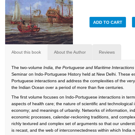
ADD TO CART
About this book
About the Author
Reviews
The two-volume
India, the Portuguese and Maritime Interactions
Seminar on Indo-Portuguese History held at New Delhi. These ess
Portuguese interactions and address the complexities of the ve
the Indian Ocean over a period of more than five centuries.
The first volume focuses on Indo-Portuguese interactions in term
aspects of health care; the nature of scientific and technological 
economy; and meanings of urbanity. Networks of information, indi
economic processes, calendar-reckoning traditions, and complexi
richly textured and complex set of arguments so that our understa
is recast, and the web of interconnectedness within which India r