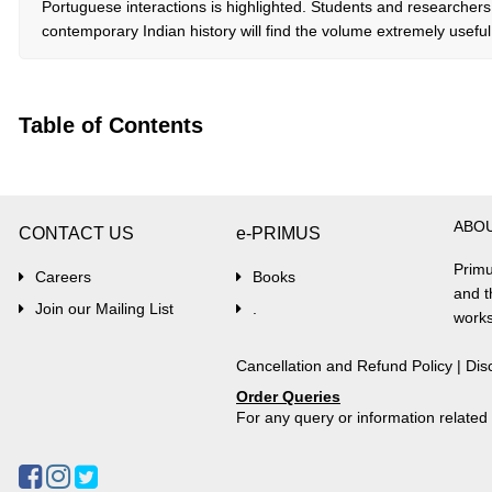
Portuguese interactions is highlighted. Students and researche
contemporary Indian history will find the volume extremely useful
Table of Contents
ABO
CONTACT US
e-PRIMUS
Primu
Careers
Books
and t
Join our Mailing List
.
works
Cancellation and Refund Policy
|
Dis
Order Queries
For any query or information relate