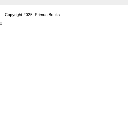
Copyright 2025. Primus Books
x