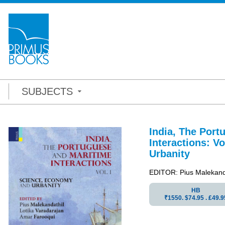
SUBJECTS
India, The Port
Interactions:
Vo
Urbanity
EDITOR: Pius Malekanda
HB
₹1550. $74.95 . ₤49.9