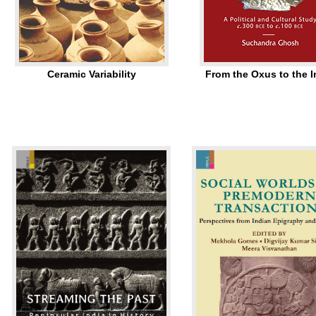
Ceramic Variability
From the Oxus to the 