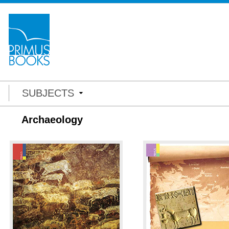
SUBJECTS
Archaeology