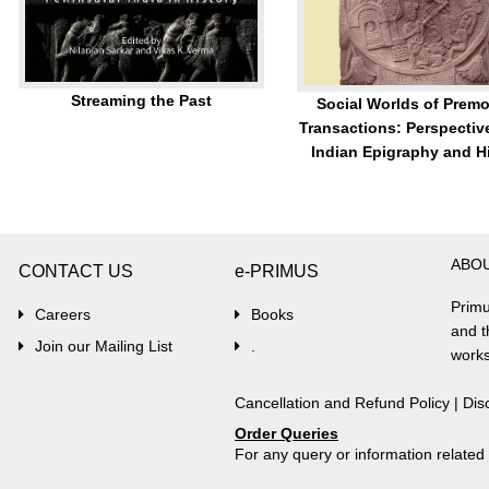
Streaming the Past
Social Worlds of Prem
Transactions: Perspectiv
Indian Epigraphy and H
ABO
CONTACT US
e-PRIMUS
Primu
Careers
Books
and t
Join our Mailing List
.
works
Cancellation and Refund Policy
|
Dis
Order Queries
For any query or information relate