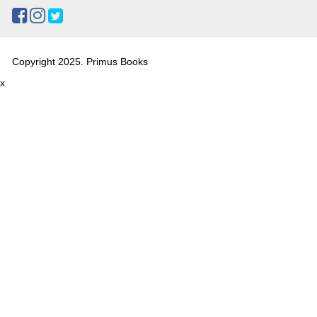
Copyright 2025. Primus Books
x