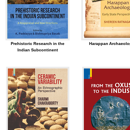
Prehistoric Research in the
Harappan Archaeolo
Indian Subcontinent