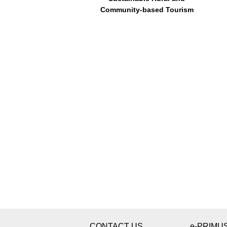
Community-based Tourism
CONTACT US
e-PRIMU