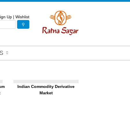
ign Up
|
Wishlist
S
ism
Indian Commodity Derivative
t
Market