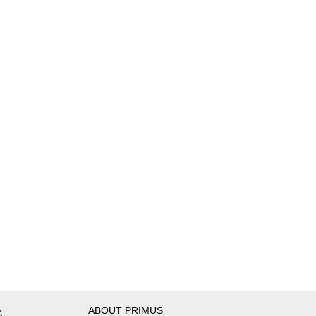
ABOUT PRIMUS
S