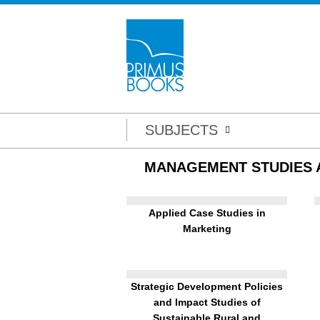
SUBJECTS
MANAGEMENT STUDIES
Applied Case Studies in
Marketing
Strategic Development Policies
and Impact Studies of
Sustainable Rural and