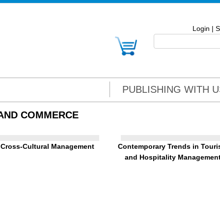
Login
|
S
PUBLISHING WITH U
 AND COMMERCE
Cross-Cultural Management
Contemporary Trends in Tour
and Hospitality Managemen