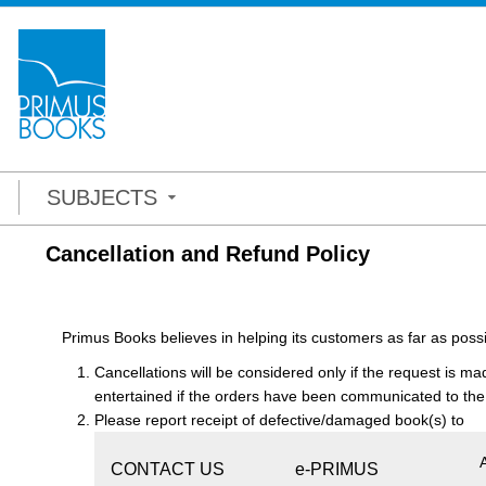
SUBJECTS
Cancellation and Refund Policy
Primus Books believes in helping its customers as far as possi
Cancellations will be considered only if the request is ma
entertained if the orders have been communicated to the
Please report receipt of defective/damaged book(s) to
CONTACT US
e-PRIMUS