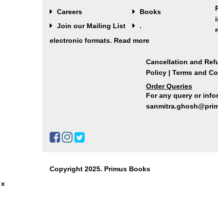
Careers
Books
Join our Mailing List
.
electronic formats.
Read more
Cancellation and Ref
Policy
|
Terms and Co
Order Queries
For any query or infor
sanmitra.ghosh@pri
Copyright 2025. Primus Books
x