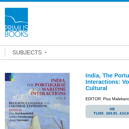
SUBJECTS
India, The Port
Interactions: Vo
Cultural
EDITOR: Pius Malekanda
HB
₹1495 . $69.95 . ₤54.