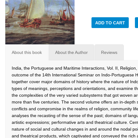
ADD TO CART
About this book
About the Author
Reviews
India, the Portuguese and Maritime Interactions, Vol. II, Religio
outcome of the 14th International Seminar on Indo-Portuguese H
together cover major domains of history where the nature of Ind
types of meanings, perceptions and orientations, and examine th
the complexities of the very varied subsystems that got woven a
more than five centuries. The second volume offers an in-depth
conflicts and compromise in the realms of religion, community life
analyses the recasting of the sense of the past; domains of langu
artistic expressions; performative arts and theatrical culture. Cent
nature of social and cultural changes in and around the nodal poi
and theatrical products, which captivated and conveyed the rich a