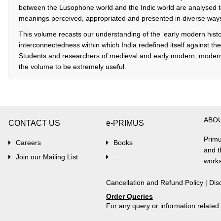
between the Lusophone world and the Indic world are analysed to
meanings perceived, appropriated and presented in diverse ways i
This volume recasts our understanding of the ‘early modern histor
interconnectedness within which India redefined itself against t
Students and researchers of medieval and early modern, modern 
the volume to be extremely useful.
ABO
CONTACT US
e-PRIMUS
Primu
Careers
Books
and t
Join our Mailing List
.
works
Cancellation and Refund Policy
|
Dis
Order Queries
For any query or information relate