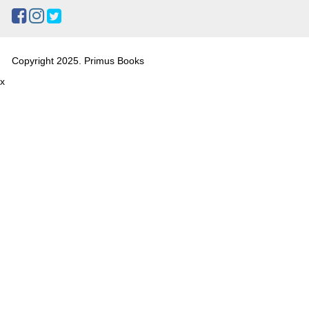
Copyright 2025. Primus Books
x