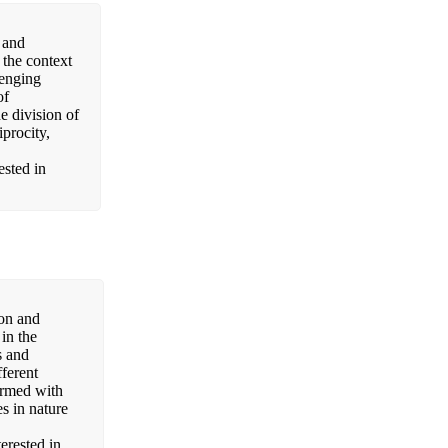
 and
 the context
lenging
of
e division of
iprocity,
ested in
non and
in the
s and
fferent
ormed with
es in nature
terested in