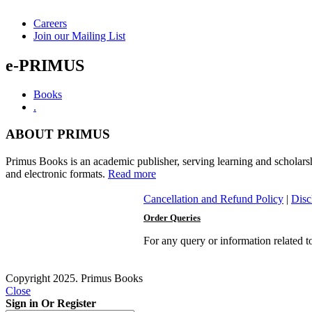
Careers
Join our Mailing List
e-PRIMUS
Books
.
ABOUT PRIMUS
Primus Books is an academic publisher, serving learning and scholars
and electronic formats.
Read more
Cancellation and Refund Policy
|
Disc
Order Queries
For any query or information related 
Copyright 2025. Primus Books
Close
Sign in Or Register