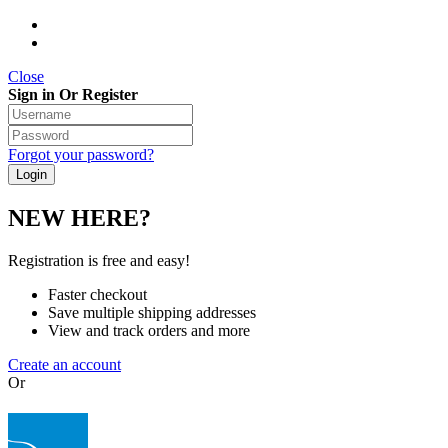
Close
Sign in Or Register
Forgot your password?
NEW HERE?
Registration is free and easy!
Faster checkout
Save multiple shipping addresses
View and track orders and more
Create an account
Or