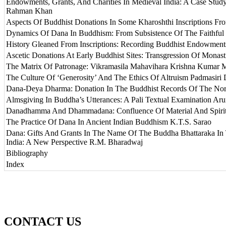
Endowments, Grants, And Charities In Medieval India: A Case Stud
Rahman Khan
Aspects Of Buddhist Donations In Some Kharoshthi Inscriptions Fro
Dynamics Of Dana In Buddhism: From Subsistence Of The Faithful
History Gleaned From Inscriptions: Recording Buddhist Endowment
Ascetic Donations At Early Buddhist Sites: Transgression Of Monas
The Matrix Of Patronage: Vikramasila Mahavihara Krishna Kumar 
The Culture Of ‘Generosity’ And The Ethics Of Altruism Padmasiri 
Dana-Deya Dharma: Donation In The Buddhist Records Of The Nort
Almsgiving In Buddha’s Utterances: A Pali Textual Examination A
Danadhamma And Dhammadana: Confluence Of Material And Spiritu
The Practice Of Dana In Ancient Indian Buddhism K.T.S. Sarao
Dana: Gifts And Grants In The Name Of The Buddha Bhattaraka In 
India: A New Perspective R.M. Bharadwaj
Bibliography
Index
CONTACT US