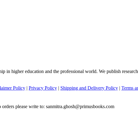
hip in higher education and the professional world. We publish researc
laimer Policy
|
Privacy Policy
|
Shipping and Delivery Policy
|
Terms a
to orders please write to: sanmitra.ghosh@primusbooks.com