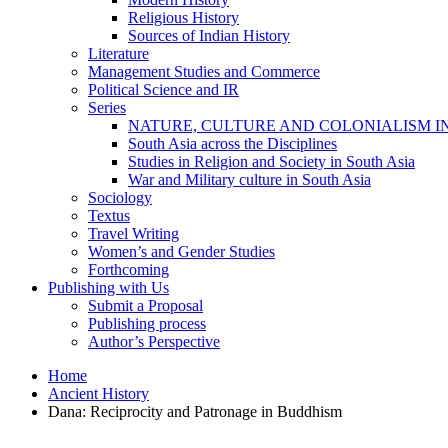
Religious History
Sources of Indian History
Literature
Management Studies and Commerce
Political Science and IR
Series
NATURE, CULTURE AND COLONIALISM I
South Asia across the Disciplines
Studies in Religion and Society in South Asia
War and Military culture in South Asia
Sociology
Textus
Travel Writing
Women’s and Gender Studies
Forthcoming
Publishing with Us
Submit a Proposal
Publishing process
Author’s Perspective
Home
Ancient History
Dana: Reciprocity and Patronage in Buddhism