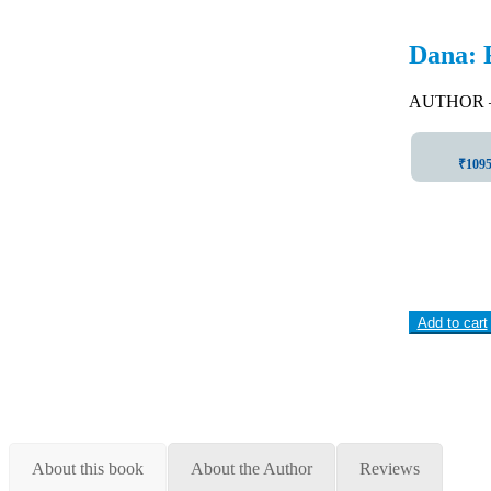
Dana: 
AUTHOR –
₹1095 
Add to cart
About this book
About the Author
Reviews