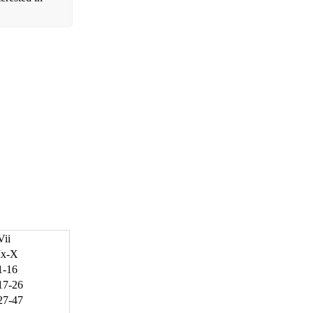
Vii
Ix-X
1-16
17-26
27-47