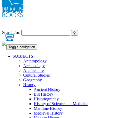
Search for:
Toggle navigation
SUBJECTS
Anthropology
Archaeology
Architecture
Cultural Studies
Geography
History
Ancient History
Big History
Historiography
History of Science and Medicine
Maritime History
Medieval History
Modern History