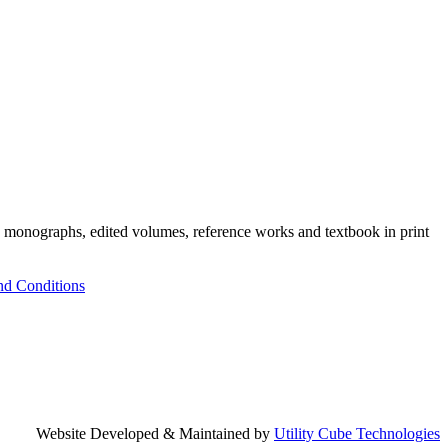
h monographs, edited volumes, reference works and textbook in print
nd Conditions
Website Developed & Maintained by
Utility Cube Technologies