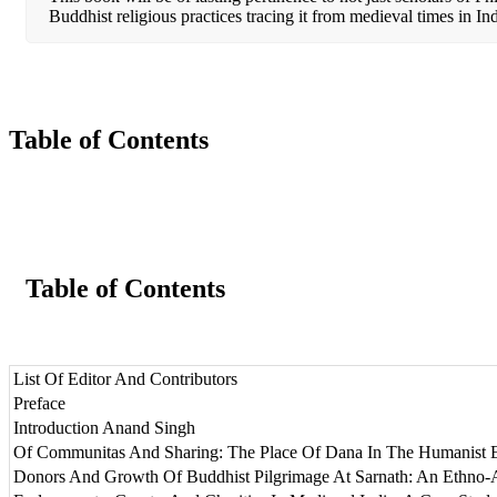
Buddhist religious practices tracing it from medieval times in Ind
Table of Contents
Table of Contents
List Of Editor And Contributors
Preface
Introduction Anand Singh
Of Communitas And Sharing: The Place Of Dana In The Humanist 
Donors And Growth Of Buddhist Pilgrimage At Sarnath: An Ethno-A