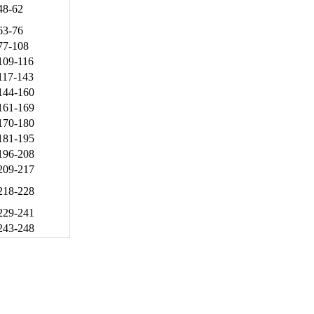
48-62
63-76
77-108
109-116
117-143
144-160
161-169
170-180
181-195
196-208
209-217
218-228
229-241
243-248