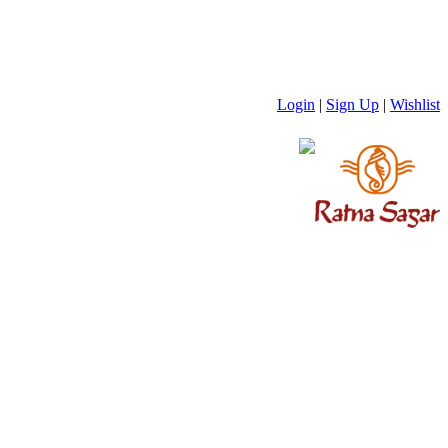
Login
|
Sign Up
|
Wishlist