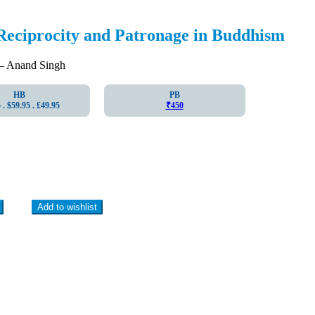
Reciprocity and Patronage in Buddhism
 Anand Singh
HB
PB
. $59.95 . ₤49.95
₹450
Add to wishlist