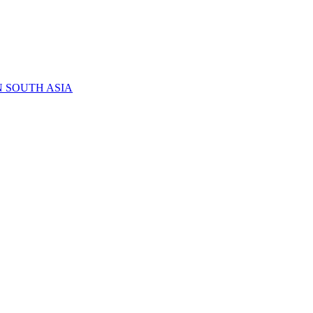
N SOUTH ASIA