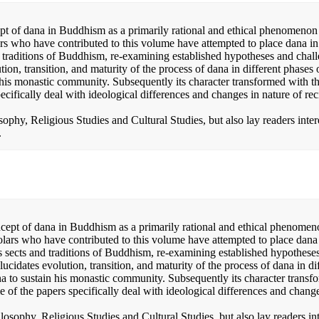
pt of dana in Buddhism as a primarily rational and ethical phenomenon
rs who have contributed to this volume have attempted to place dana in
and traditions of Buddhism, re-examining established hypotheses and chal
tion, transition, and maturity of the process of dana in different phases 
is monastic community. Subsequently its character transformed with th
cifically deal with ideological differences and changes in nature of rec
osophy, Religious Studies and Cultural Studies, but also lay readers inter
.
cept of dana in Buddhism as a primarily rational and ethical phenome
lars who have contributed to this volume have attempted to place dana 
ous sects and traditions of Buddhism, re-examining established hypothese
ucidates evolution, transition, and maturity of the process of dana in di
 to sustain his monastic community. Subsequently its character transf
e of the papers specifically deal with ideological differences and chang
ilosophy, Religious Studies and Cultural Studies, but also lay readers in