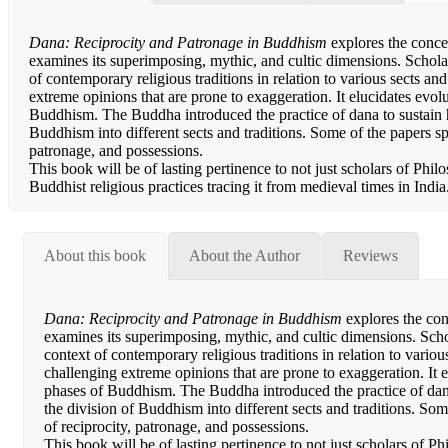
Dana: Reciprocity and Patronage in Buddhism
explores the conce
examines its superimposing, mythic, and cultic dimensions. Schola
of contemporary religious traditions in relation to various sects 
extreme opinions that are prone to exaggeration. It elucidates evolu
Buddhism. The Buddha introduced the practice of dana to sustain h
Buddhism into different sects and traditions. Some of the papers spe
patronage, and possessions.
This book will be of lasting pertinence to not just scholars of Phil
Buddhist religious practices tracing it from medieval times in India
About this book
About the Author
Reviews
Dana: Reciprocity and Patronage in Buddhism
explores the con
examines its superimposing, mythic, and cultic dimensions. Scho
context of contemporary religious traditions in relation to vari
challenging extreme opinions that are prone to exaggeration. It el
phases of Buddhism. The Buddha introduced the practice of dana
the division of Buddhism into different sects and traditions. Som
of reciprocity, patronage, and possessions.
This book will be of lasting pertinence to not just scholars of Ph