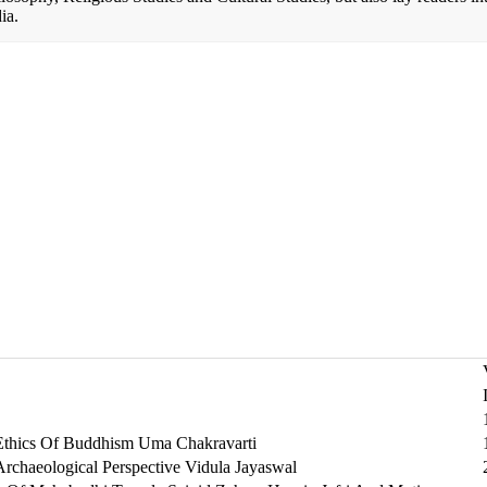
ia.
Ethics Of Buddhism Uma Chakravarti
rchaeological Perspective Vidula Jayaswal