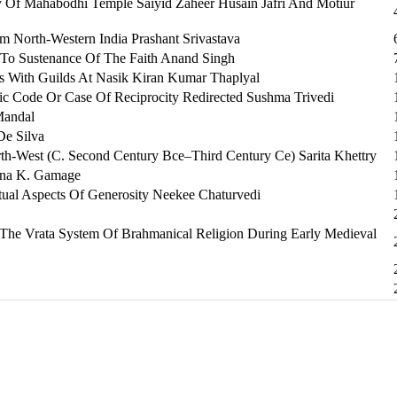
y Of Mahabodhi Temple Saiyid Zaheer Husain Jafri And Motiur
m North-Western India Prashant Srivastava
 To Sustenance Of The Faith Anand Singh
s With Guilds At Nasik Kiran Kumar Thaplyal
tic Code Or Case Of Reciprocity Redirected Sushma Trivedi
Mandal
De Silva
h-West (C. Second Century Bce–Third Century Ce) Sarita Khettry
runa K. Gamage
al Aspects Of Generosity Neekee Chaturvedi
The Vrata System Of Brahmanical Religion During Early Medieval