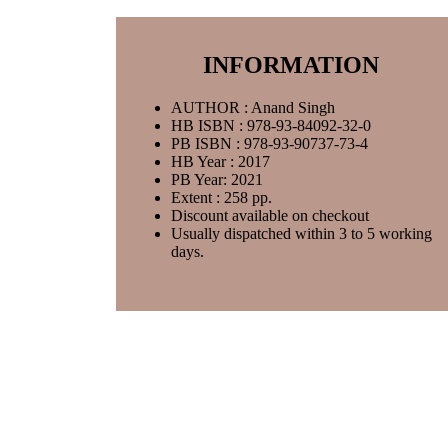
INFORMATION
AUTHOR : Anand Singh
HB ISBN : 978-93-84092-32-0
PB ISBN : 978-93-90737-73-4
HB Year : 2017
PB Year: 2021
Extent : 258 pp.
Discount available on checkout
Usually dispatched within 3 to 5 working
days.