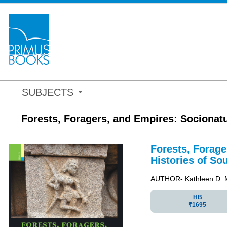
SUBJECTS
Forests, Foragers, and Empires: Socionatu
Forests, Forag
Histories of So
AUTHOR- Kathleen D. 
HB
₹1695