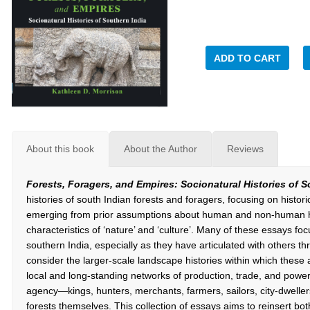
ADD TO CART
About this book
About the Author
Reviews
Forests, Foragers, and Empires: Socionatural Histories of 
histories of south Indian forests and foragers, focusing on histor
emerging from prior assumptions about human and non-human h
characteristics of ‘nature’ and ‘culture’. Many of these essays f
southern India, especially as they have articulated with others 
consider the larger-scale landscape histories within which these 
local and long-standing networks of production, trade, and power.
agency—kings, hunters, merchants, farmers, sailors, city-dweller
forests themselves. This collection of essays aims to reinsert bo