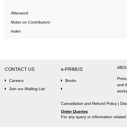
Afterword
Notes on Contributors
Index
ABO
CONTACT US
e-PRIMUS
Primu
Careers
Books
and t
Join our Mailing List
.
works
Cancellation and Refund Policy
|
Dis
Order Queries
For any query or information relate