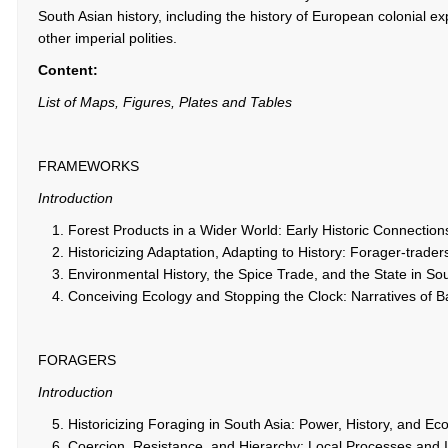
South Asian history, including the history of European colonial e
other imperial polities.
Content:
List of Maps, Figures, Plates and Tables
FRAMEWORKS
Introduction
Forest Products in a Wider World: Early Historic Connection
Historicizing Adaptation, Adapting to History: Forager-trade
Environmental History, the Spice Trade, and the State in Sou
Conceiving Ecology and Stopping the Clock: Narratives of 
FORAGERS
Introduction
Historicizing Foraging in South Asia: Power, History, and E
Coercion, Resistance, and Hierarchy: Local Processes and I