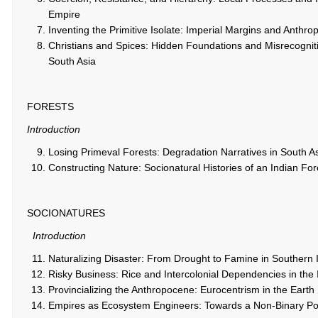
Empire
Inventing the Primitive Isolate: Imperial Margins and Anthro
Christians and Spices: Hidden Foundations and Misrecognit
South Asia
FORESTS
Introduction
Losing Primeval Forests: Degradation Narratives in South A
Constructing Nature: Socionatural Histories of an Indian For
SOCIONATURES
Introduction
Naturalizing Disaster: From Drought to Famine in Southern 
Risky Business: Rice and Intercolonial Dependencies in the 
Provincializing the Anthropocene: Eurocentrism in the Eart
Empires as Ecosystem Engineers: Towards a Non-Binary Poli