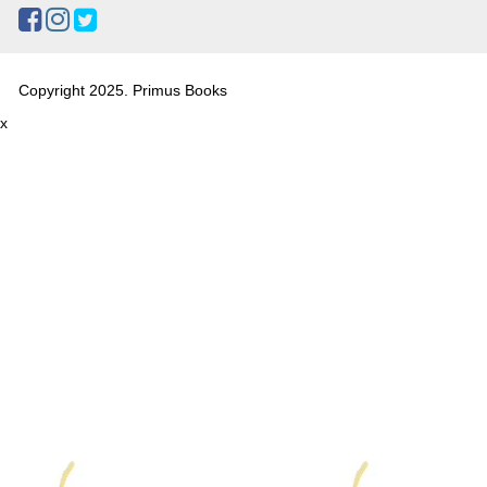
Copyright 2025. Primus Books
x