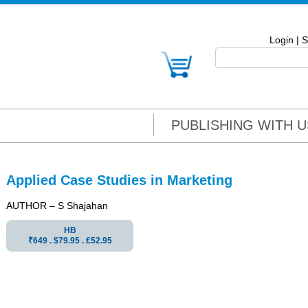
Login
|
S
PUBLISHING WITH U
Applied Case Studies in Marketing
AUTHOR – S Shajahan
HB
₹649 . $79.95 . ₤52.95