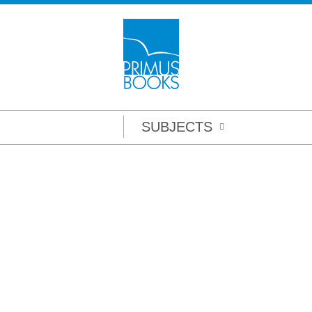
SUBJECTS