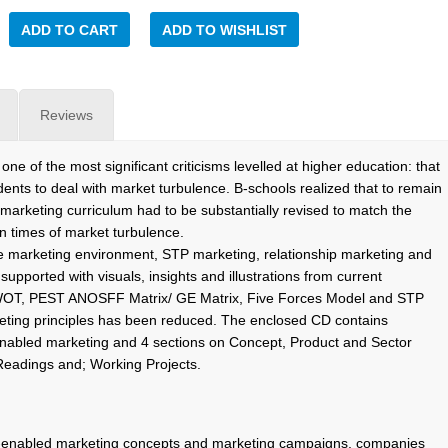
ADD TO CART
ADD TO WISHLIST
Reviews
ne of the most significant criticisms levelled at higher education: that
ents to deal with market turbulence. B-schools realized that to remain
 marketing curriculum had to be substantially revised to match the
in times of market turbulence.
he marketing environment, STP marketing, relationship marketing and
pported with visuals, insights and illustrations from current
SWOT, PEST ANOSFF Matrix/ GE Matrix, Five Forces Model and STP
eting principles has been reduced. The enclosed CD contains
enabled marketing and 4 sections on Concept, Product and Sector
Readings and; Working Projects.
IT-enabled marketing concepts and marketing campaigns, companies