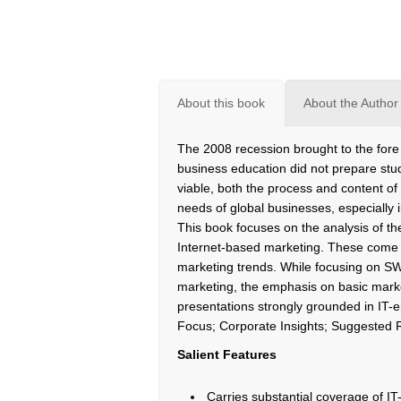
About this book
About the Author
The 2008 recession brought to the fore o
business education did not prepare stud
viable, both the process and content of
needs of global businesses, especially 
This book focuses on the analysis of t
Internet-based marketing. These come su
marketing trends. While focusing on 
marketing, the emphasis on basic mark
presentations strongly grounded in IT-
Focus; Corporate Insights; Suggested 
Salient Features
Carries substantial coverage of 