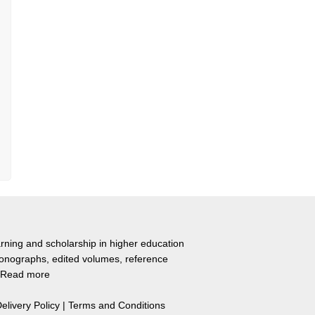
rning and scholarship in higher education
monographs, edited volumes, reference
Read more
elivery Policy
|
Terms and Conditions