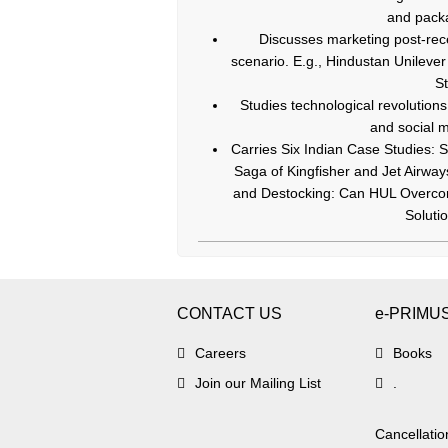
and packa
Discusses marketing post-reces
scenario. E.g., Hindustan Unilever 
St
Studies technological revolutio
and social m
Carries Six Indian Case Studies: S
Saga of Kingfisher and Jet Airway
and Destocking: Can HUL Overcome
Soluti
CONTACT US
e-PRIMU
Careers
Books
Join our Mailing List
.
Cancellatio