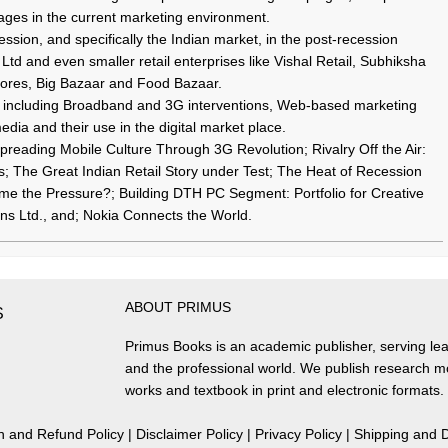
ges in the current marketing environment.
sion, and specifically the Indian market, in the post-recession
Ltd and even smaller retail enterprises like Vishal Retail, Subhiksha
ores, Big Bazaar and Food Bazaar.
ns including Broadband and 3G interventions, Web-based marketing
edia and their use in the digital market place.
preading Mobile Culture Through 3G Revolution; Rivalry Off the Air:
s; The Great Indian Retail Story under Test; The Heat of Recession
 the Pressure?; Building DTH PC Segment: Portfolio for Creative
ons Ltd., and; Nokia Connects the World.
ABOUT PRIMUS
S
Primus Books is an academic publisher, serving lea
and the professional world. We publish research 
works and textbook in print and electronic formats.
n and Refund Policy
|
Disclaimer Policy
|
Privacy Policy
|
Shipping and D