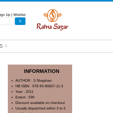
ign Up
|
Wishlist
S
INFORMATION
AUTHOR : S Shajahan
HB ISBN : 978-93-80607-11-5
Year : 2011
Extent : 590
Discount available on checkout
Usually dispatched within 3 to 5