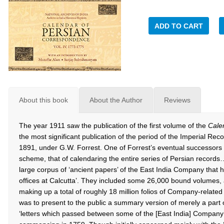
ADD TO CART
About this book
About the Author
Reviews
The year 1911 saw the publication of the first volume of the
Cale
the most significant publication of the period of the Imperial R
1891, under G.W. Forrest. One of Forrest’s eventual successors w
scheme, that of calendaring the entire series of Persian records
large corpus of ‘ancient papers’ of the East India Company that h
offices at Calcutta’. They included some 26,000 bound volumes,
making up a total of roughly 18 million folios of Company-relate
was to present to the public a summary version of merely a part
‘letters which passed between some of the [East India] Company