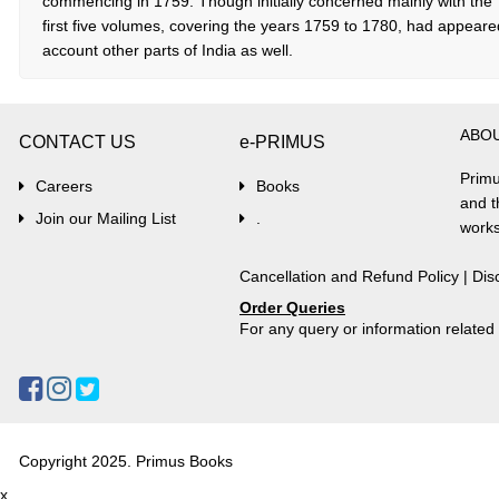
commencing in 1759. Though initially concerned mainly with the ‘A
first five volumes, covering the years 1759 to 1780, had appeare
account other parts of India as well.
ABO
CONTACT US
e-PRIMUS
Primu
Careers
Books
and t
Join our Mailing List
.
works
Cancellation and Refund Policy
|
Dis
Order Queries
For any query or information relate
Copyright 2025. Primus Books
x