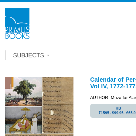
SUBJECTS
Calendar of Pe
Vol IV, 1772-177
AUTHOR- Muzaffar Ala
HB
₹1595 . $99.95 . ₤65.