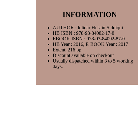
INFORMATION
AUTHOR : Iqtidar Husain Siddiqui
HB ISBN : 978-93-84082-17-8
EBOOK ISBN : 978-93-84092-87-0
HB Year : 2016, E-BOOK Year : 2017
Extent: 216 pp.
Discount available on checkout
Usually dispatched within 3 to 5 working
days.