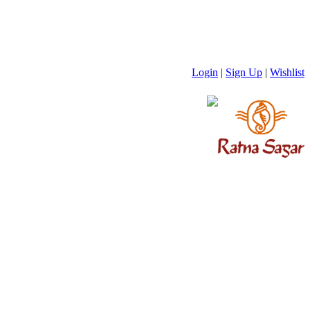
Login
|
Sign Up
|
Wishlist