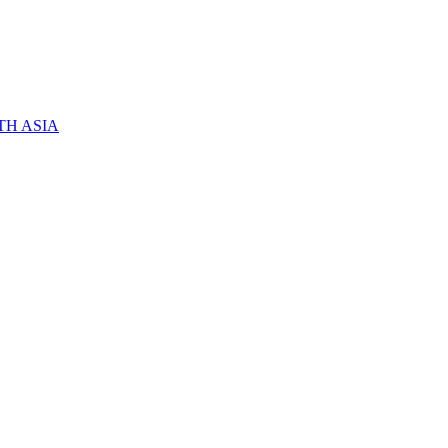
TH ASIA