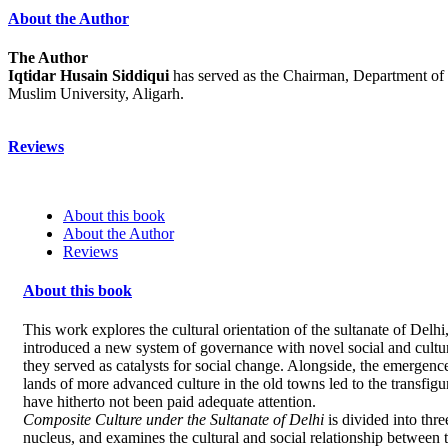
About the Author
The Author
Iqtidar Husain Siddiqui
has served as the Chairman, Department of 
Muslim University, Aligarh.
Reviews
About this book
About the Author
Reviews
About this book
This work explores the cultural orientation of the sultanate of Delhi
introduced a new system of governance with novel social and cultura
they served as catalysts for social change. Alongside, the emergenc
lands of more advanced culture in the old towns led to the transfigur
have hitherto not been paid adequate attention.
Composite Culture under the Sultanate of Delhi
is divided into thre
nucleus, and examines the cultural and social relationship between 