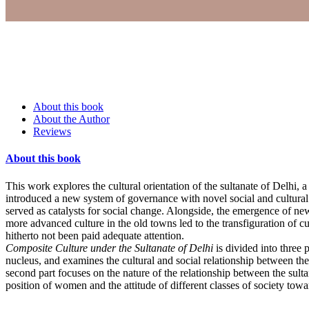
About this book
About the Author
Reviews
About this book
This work explores the cultural orientation of the sultanate of Delhi, a
introduced a new system of governance with novel social and cultural i
served as catalysts for social change. Alongside, the emergence of new
more advanced culture in the old towns led to the transfiguration of cu
hitherto not been paid adequate attention.
Composite Culture under the Sultanate of Delhi
is divided into three 
nucleus, and examines the cultural and social relationship between th
second part focuses on the nature of the relationship between the sult
position of women and the attitude of different classes of society tow