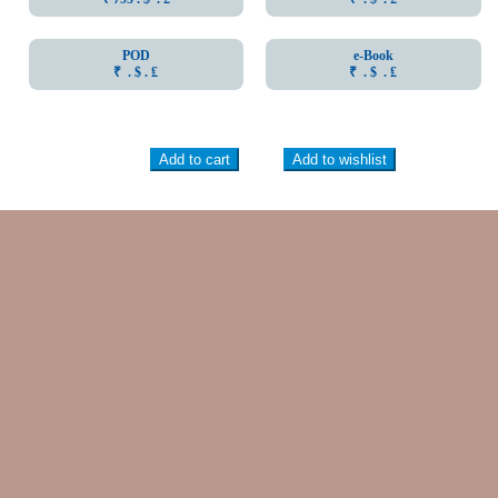
POD
e-Book
₹ . $ . ₤
₹ . $ . ₤
Add to cart
Add to wishlist