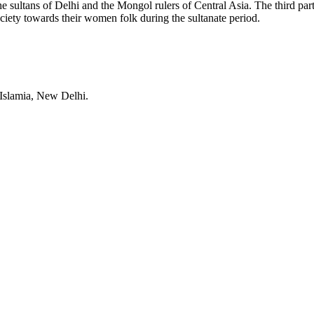
he sultans of Delhi and the Mongol rulers of Central Asia. The third par
society towards their women folk during the sultanate period.
 Islamia, New Delhi.