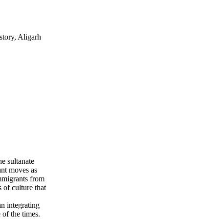
tory, Aligarh
he sultanate
cant moves as
immigrants from
 of culture that
an integrating
of the times.