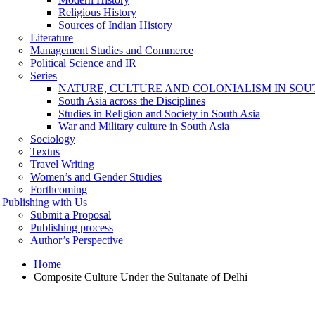
Religious History
Sources of Indian History
Literature
Management Studies and Commerce
Political Science and IR
Series
NATURE, CULTURE AND COLONIALISM IN SOU
South Asia across the Disciplines
Studies in Religion and Society in South Asia
War and Military culture in South Asia
Sociology
Textus
Travel Writing
Women’s and Gender Studies
Forthcoming
Publishing with Us
Submit a Proposal
Publishing process
Author’s Perspective
Home
Composite Culture Under the Sultanate of Delhi