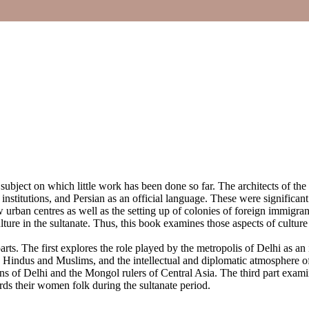
 subject on which little work has been done so far. The architects of the
nstitutions, and Persian as an official language. These were significan
 urban centres as well as the setting up of colonies of foreign immigran
lture in the sultanate. Thus, this book examines those aspects of culture
parts. The first explores the role played by the metropolis of Delhi as an 
e Hindus and Muslims, and the intellectual and diplomatic atmosphere o
ans of Delhi and the Mongol rulers of Central Asia. The third part exami
ards their women folk during the sultanate period.