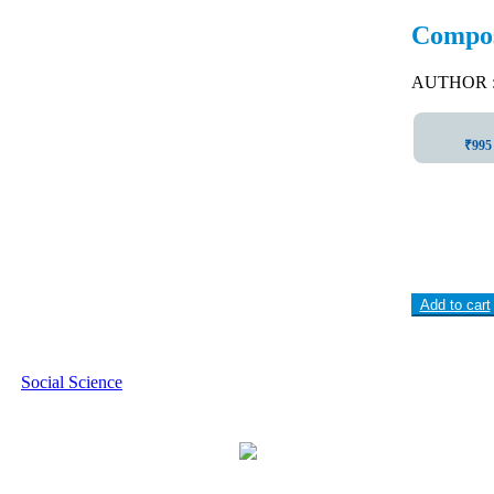
Composi
AUTHOR : I
₹995 
Add to cart
Social Science