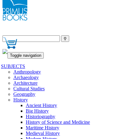
Toggle navigation
SUBJECTS
Anthropology
Archaeology
Architecture
Cultural Studies
Geography
History
Ancient History
Big History
Historiography
History of Science and Medicine
Maritime History
Medieval History
Modern History