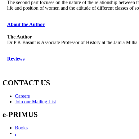
The second part focuses on the nature of the relationship between t
life and position of women and the attitude of different classes of 
About the Author
The Author
Dr P K Basant is Associate Professor of History at the Jamia Millia
Reviews
CONTACT US
Careers
Join our Mailing List
e-PRIMUS
Books
.