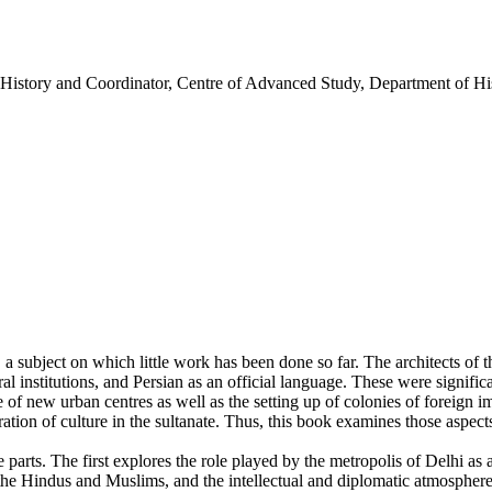
History and Coordinator, Centre of Advanced Study, Department of His
, a subject on which little work has been done so far. The architects of t
l institutions, and Persian as an official language. These were signifi
e of new urban centres as well as the setting up of colonies of foreign 
ation of culture in the sultanate. Thus, this book examines those aspects
e parts. The first explores the role played by the metropolis of Delhi as 
the Hindus and Muslims, and the intellectual and diplomatic atmosphere 