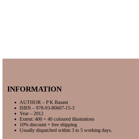
INFORMATION
AUTHOR – P K Basant
ISBN – 978-93-80607-15-3
Year – 2012
Extent: 400 + 40 coloured illustrations
10% discount + free shipping
Usually dispatched within 3 to 5 working days.