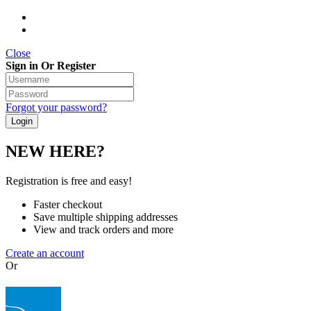
Close
Sign in Or Register
Forgot your password?
NEW HERE?
Registration is free and easy!
Faster checkout
Save multiple shipping addresses
View and track orders and more
Create an account
Or