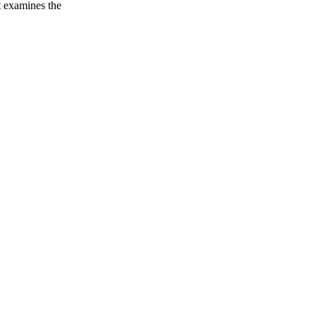
t examines the