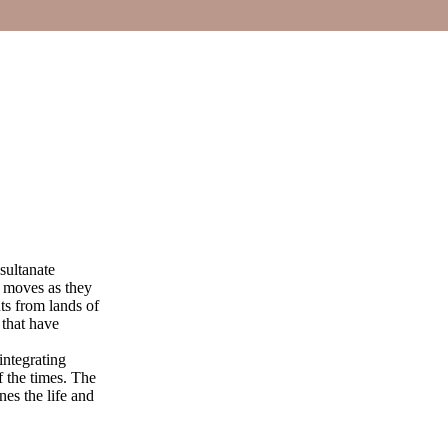
 sultanate
t moves as they
ts from lands of
 that have
integrating
f the times. The
nes the life and