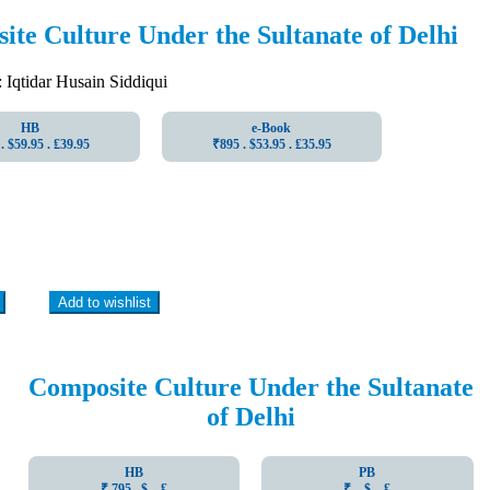
te Culture Under the Sultanate of Delhi
qtidar Husain Siddiqui
HB
e-Book
. $59.95 . ₤39.95
₹895 . $53.95 . ₤35.95
Add to wishlist
Composite Culture Under the Sultanate
of Delhi
HB
PB
₹ 795 . $ . ₤
₹ . $ . ₤