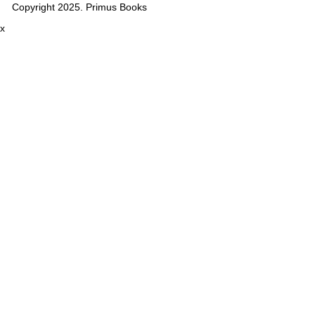
Copyright 2025. Primus Books
x