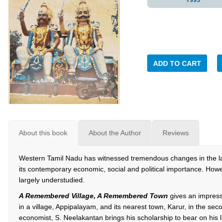
₹995
ADD TO CART
About this book
About the Author
Reviews
Western Tamil Nadu has witnessed tremendous changes in the 
its contemporary economic, social and political importance. How
largely understudied.
A Remembered Village, A Remembered Town
gives an impress
in a village, Appipalayam, and its nearest town, Karur, in the seco
economist, S. Neelakantan brings his scholarship to bear on his l