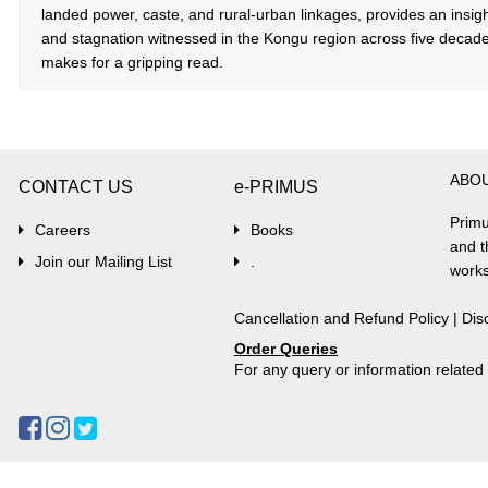
landed power, caste, and rural-urban linkages, provides an insigh
and stagnation witnessed in the Kongu region across five decad
makes for a gripping read.
ABO
CONTACT US
e-PRIMUS
Primu
Careers
Books
and t
Join our Mailing List
.
works
Cancellation and Refund Policy
|
Dis
Order Queries
For any query or information relate