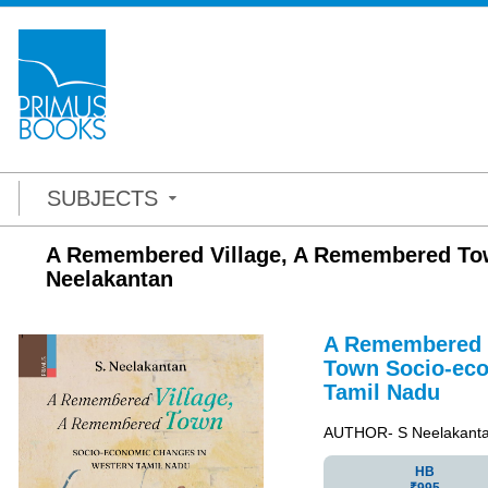
SUBJECTS
A Remembered Village, A Remembered Tow
Neelakantan
A Remembered 
Town
Socio-ec
Tamil Nadu
AUTHOR- S Neelakant
HB