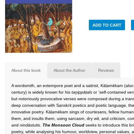
ADD TO CART
About this book
About the Author
Reviews
A wordsmith, an extempore poet and a satirist, Kāḷamēkam (also
century) is widely known for his
ta
ṉ
ipp
ā
ṭ
als
or ‘self-contained ve
but notoriously provocative verses were composed during a transit
deep conversation with Sanskrit poetics and poetic language, ther
innovative poetry. Kāḷamēkam sings of courtesans, fellow humans
them, and insults them, using sarcasm, dry wit, and criticism, c
and
nindāstuti
s.
The Monsoon Cloud
seeks to introduce this bri
poetry, while analysing his humour, worldview, personal values, 