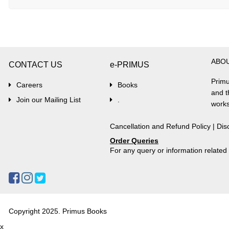
ABO
CONTACT US
e-PRIMUS
Primu
Careers
Books
and t
Join our Mailing List
.
works
Cancellation and Refund Policy
|
Dis
Order Queries
For any query or information relate
Copyright 2025. Primus Books
x