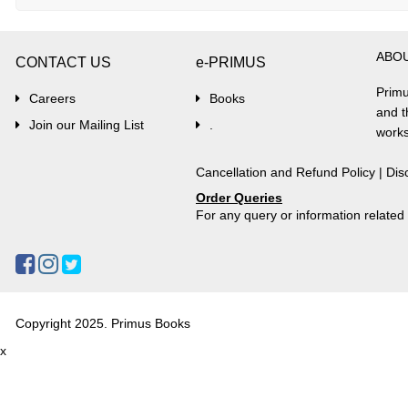
ABO
CONTACT US
e-PRIMUS
Primu
Careers
Books
and t
Join our Mailing List
.
works
Cancellation and Refund Policy
|
Dis
Order Queries
For any query or information relate
Copyright 2025. Primus Books
x