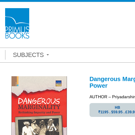
SUBJECTS
Dangerous Margi
Power
AUTHOR – Priyadarshini 
HB
₹1195 . $59.95 . ₤39.9