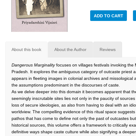
ADD TO CART
About this book
About the Author
Reviews
Dangerous Marginality
focuses on villages festivals invoking th
Pradesh. It explores the ambiguous category of outcaste priest 
appears in fleeting images in colonial archives and missological
the assumptions predominant in the discourses of caste.
As we delve deeper into this domain it becomes apparent that th
seemingly inscrutable sites lies not only in the paucity of source
loss of secure ideologies, as also from having to deal with an i
worldview. The compelling evidence of this ritual space suggest
pathos that has come to define not only the past of outcastes but
historical sources, this volume offers a framework to critically e
definitive ways shape caste culture while also signifying a deeper