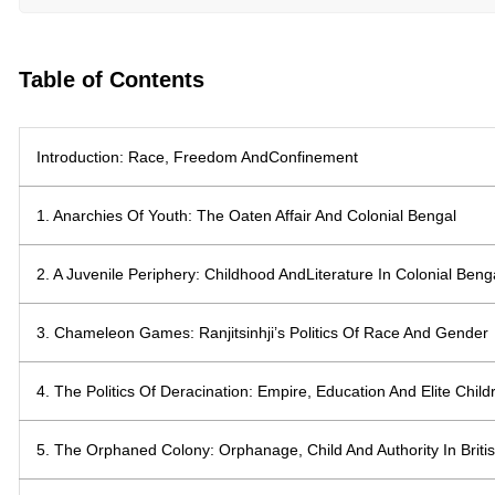
Table of Contents
Introduction: Race, Freedom AndConfinement
1. Anarchies Of Youth: The Oaten Affair And Colonial Bengal
2. A Juvenile Periphery: Childhood AndLiterature In Colonial Beng
3. Chameleon Games: Ranjitsinhji’s Politics Of Race And Gender
4. The Politics Of Deracination: Empire, Education And Elite Child
5. The Orphaned Colony: Orphanage, Child And Authority In Britis