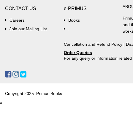
ABO
CONTACT US
e-PRIMUS
Primu
Careers
Books
and t
Join our Mailing List
.
works
Cancellation and Refund Policy
|
Dis
Order Queries
For any query or information relate
Copyright 2025. Primus Books
x