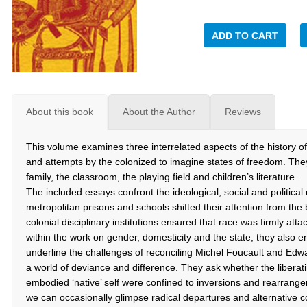
ADD TO CART
About this book
About the Author
Reviews
This volume examines three interrelated aspects of the history of Br
and attempts by the colonized to imagine states of freedom. They 
family, the classroom, the playing field and children’s literature.
The included essays confront the ideological, social and political 
metropolitan prisons and schools shifted their attention from the 
colonial disciplinary institutions ensured that race was firmly att
within the work on gender, domesticity and the state, they also e
underline the challenges of reconciling Michel Foucault and Edwa
a world of deviance and difference. They ask whether the liberatin
embodied ‘native’ self were confined to inversions and rearrangem
we can occasionally glimpse radical departures and alternative c