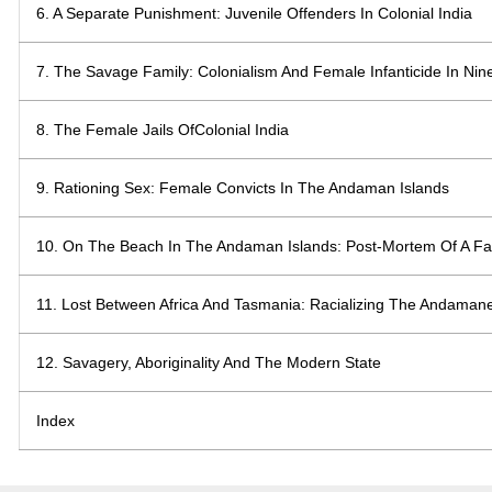
6. A Separate Punishment: Juvenile Offenders In Colonial India
7. The Savage Family: Colonialism And Female Infanticide In Nin
8. The Female Jails OfColonial India
9. Rationing Sex: Female Convicts In The Andaman Islands
10. On The Beach In The Andaman Islands: Post-Mortem Of A Fa
11. Lost Between Africa And Tasmania: Racializing The Andaman
12. Savagery, Aboriginality And The Modern State
Index