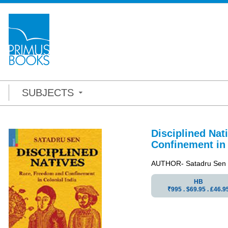
SUBJECTS
Disciplined Nat
Confinement in 
AUTHOR- Satadru Sen
HB
₹995 . $69.95 . ₤46.9