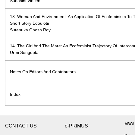
Suhasini Vincent
13. Woman And Environment: An Application Of Ecofeminism To 
Short Story Ëdoulotií
Sutanuka Ghosh Roy
14. The Girl And The Mare: An Ecofeminist Trajectory Of Interco
Urmi Sengupta
Notes On Editors And Contributors
Index
ABO
CONTACT US
e-PRIMUS