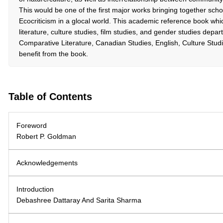
This would be one of the first major works bringing together sch
Ecocriticism in a glocal world. This academic reference book whic
literature, culture studies, film studies, and gender studies dep
Comparative Literature, Canadian Studies, English, Culture Studies
benefit from the book.
Table of Contents
Foreword
Robert P. Goldman
Acknowledgements
Introduction
Debashree Dattaray And Sarita Sharma