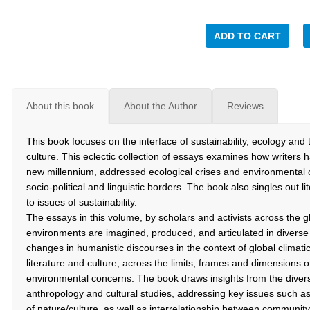
ADD TO CART
About this book
About the Author
Reviews
This book focuses on the interface of sustainability, ecology and 
culture. This eclectic collection of essays examines how writers 
new millennium, addressed ecological crises and environmental ch
socio-political and linguistic borders. The book also singles out li
to issues of sustainability.
The essays in this volume, by scholars and activists across the 
environments are imagined, produced, and articulated in diver
changes in humanistic discourses in the context of global climati
literature and culture, across the limits, frames and dimensions 
environmental concerns. The book draws insights from the diverse 
anthropology and cultural studies, addressing key issues such a
of nature/culture, as well as interrelationship between community