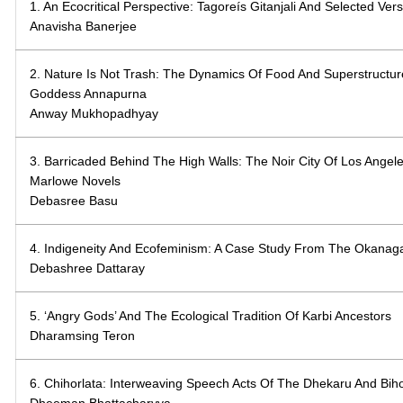
1. An Ecocritical Perspective: Tagoreís Gitanjali And Selected Ver
Anavisha Banerjee
2. Nature Is Not Trash: The Dynamics Of Food And Superstructu
Goddess Annapurna
Anway Mukhopadhyay
3. Barricaded Behind The High Walls: The Noir City Of Los Angel
Marlowe Novels
Debasree Basu
4. Indigeneity And Ecofeminism: A Case Study From The Okanag
Debashree Dattaray
5. ‘Angry Gods’ And The Ecological Tradition Of Karbi Ancestors
Dharamsing Teron
6. Chihorlata: Interweaving Speech Acts Of The Dhekaru And Bih
Dheeman Bhattacharyya