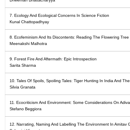
7. Ecology And Ecological Concerns In Science Fiction
Kunal Chattopadhyay
8. Ecofeminism And Its Discontents: Reading The Flowering Tree
Meenakshi Malhotra
9. Forest Fire And Aftermath: Epic Introspection
Sarita Sharma
10. Tales Of Spoils, Spoiling Tales: Tiger Hunting In India And Th
Silvia Granata
11. Ecocriticism And Environment: Some Considerations On Adiva
Stefano Beggiora
12. Narrating, Naming And Labelling The Environment In Amitav