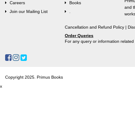
Primu
Careers
Books
and t
Join our Mailing List
.
works
Cancellation and Refund Policy
|
Dis
Order Queries
For any query or information relate
Copyright 2025. Primus Books
x