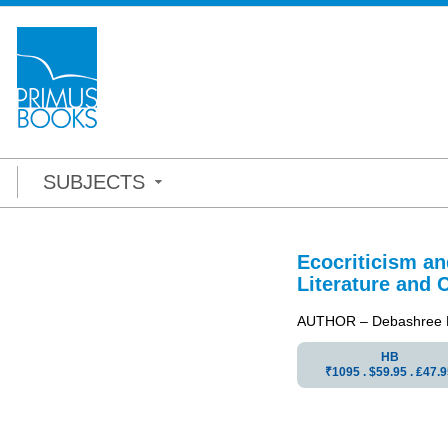
SUBJECTS
Ecocriticism a
Literature and 
AUTHOR – Debashree D
HB
₹1095 . $59.95 . ₤47.