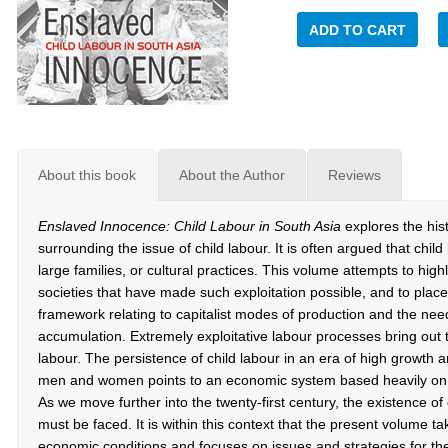
ADD TO CART
About this book
About the Author
Reviews
Enslaved Innocence: Child Labour in South Asia
explores the hist
surrounding the issue of child labour. It is often argued that chil
large families, or cultural practices. This volume attempts to highli
societies that have made such exploitation possible, and to place 
framework relating to capitalist modes of production and the need 
accumulation. Extremely exploitative labour processes bring out 
labour. The persistence of child labour in an era of high growt
men and women points to an economic system based heavily on ex
As we move further into the twenty-first century, the existence of c
must be faced. It is within this context that the present volume t
economic conditions and focuses on issues and strategies for the 