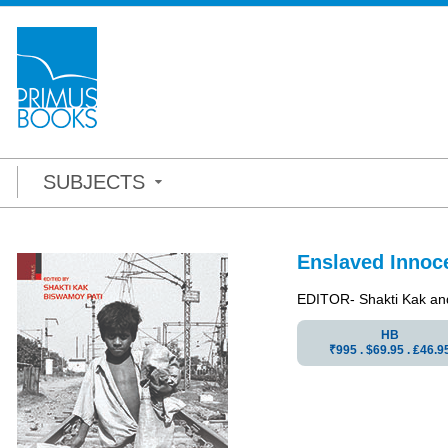
SUBJECTS
Enslaved Innoce
EDITOR- Shakti Kak an
HB
₹995 . $69.95 . ₤46.9