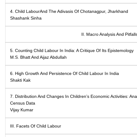
4. Child LabourAnd The Adivasis Of Chotanagpur, Jharkhand
Shashank Sinha
II. Macro Analysis And Pitfal
5. Counting Child Labour In India: A Critique Of Its Epistemology
M.S. Bhatt And Aijaz Abdullah
6. High Growth And Persistence Of Child Labour In India
Shakti Kak
7. Distribution And Changes In Children’s Economic Activities: An
Census Data
Vijay Kumar
III. Facets Of Child Labour