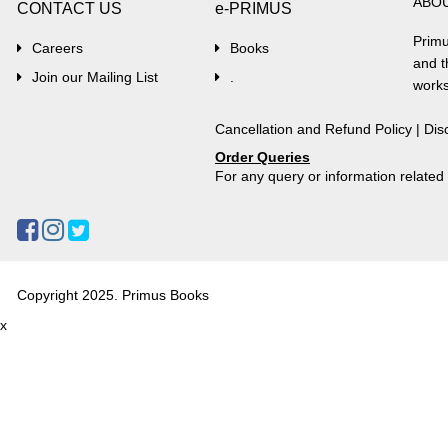
ABO
CONTACT US
e-PRIMUS
Primu
Careers
Books
and t
Join our Mailing List
.
works
Cancellation and Refund Policy
|
Dis
Order Queries
For any query or information relate
Copyright 2025. Primus Books
x