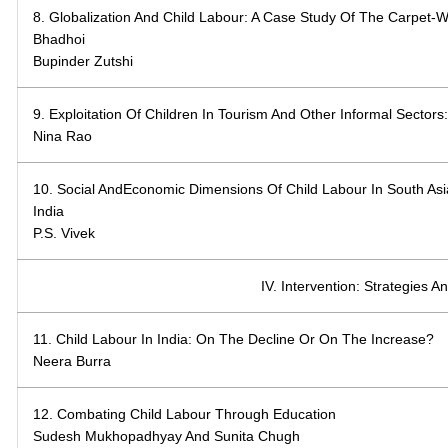
8. Globalization And Child Labour: A Case Study Of The Carpet-
Bhadhoi
Bupinder Zutshi
9. Exploitation Of Children In Tourism And Other Informal Sector
Nina Rao
10. Social AndEconomic Dimensions Of Child Labour In South Asi
India
P.S. Vivek
IV. Intervention: Strategies An
11. Child Labour In India: On The Decline Or On The Increase?
Neera Burra
12. Combating Child Labour Through Education
Sudesh Mukhopadhyay And Sunita Chugh