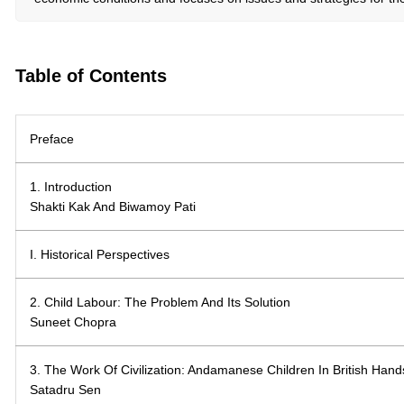
Table of Contents
Preface
1. Introduction
Shakti Kak And Biwamoy Pati
I. Historical Perspectives
2. Child Labour: The Problem And Its Solution
Suneet Chopra
3. The Work Of Civilization: Andamanese Children In British Hand
Satadru Sen