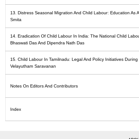
13. Distress Seasonal Migration And Child Labour: Education As A
Smita
14. Eradication Of Child Labour In India: The National Child Labo
Bhaswati Das And Dipendra Nath Das
15. Child Labour In Tamilnadu: Legal And Policy Initiatives Duri
Velayutham Saravanan
Notes On Editors And Contributors
Index