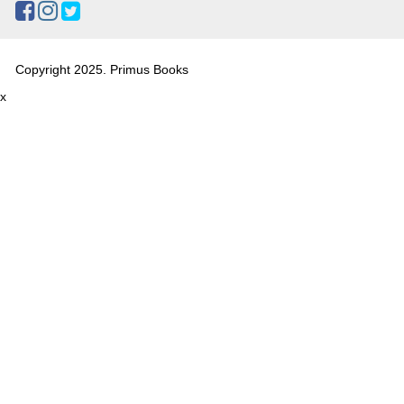
Copyright 2025. Primus Books
x