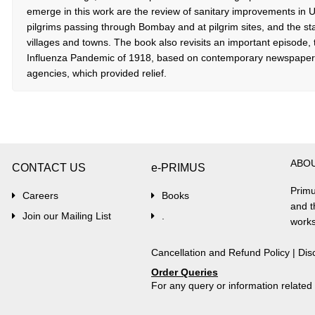
emerge in this work are the review of sanitary improvements in U
pilgrims passing through Bombay and at pilgrim sites, and the sta
villages and towns. The book also revisits an important episode,
Influenza Pandemic of 1918, based on contemporary newspaper r
agencies, which provided relief.
ABO
CONTACT US
e-PRIMUS
Primu
Careers
Books
and t
Join our Mailing List
.
works
Cancellation and Refund Policy
|
Dis
Order Queries
For any query or information relate