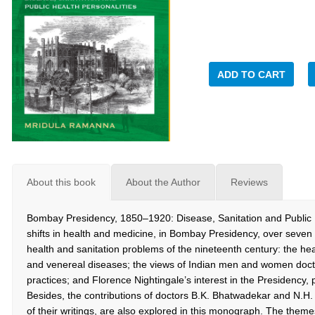
ADD TO CART
About this book
About the Author
Reviews
Bombay Presidency, 1850–1920: Disease, Sanitation and Public H
shifts in health and medicine, in Bombay Presidency, over seven
health and sanitation problems of the nineteenth century: the hea
and venereal diseases; the views of Indian men and women docto
practices; and Florence Nightingale’s interest in the Presidency, p
Besides, the contributions of doctors B.K. Bhatwadekar and N.H. 
of their writings, are also explored in this monograph. The theme