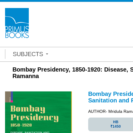
SUBJECTS
Bombay Presidency, 1850-1920: Disease, Sa
Ramanna
Bombay Preside
Sanitation and 
AUTHOR- Mridula Ram
HB
₹1450