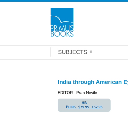
SUBJECTS
India through American E
EDITOR : Pran Nevile
HB
₹1095 . $79.95 . ₤52.95