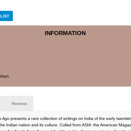
LIST
INFORMATION
 days.
Reviews
s Ago
presents a rare collection of writings on India of the early twenti
he Indian nation and its culture. Culled from ASIA: the American Maga