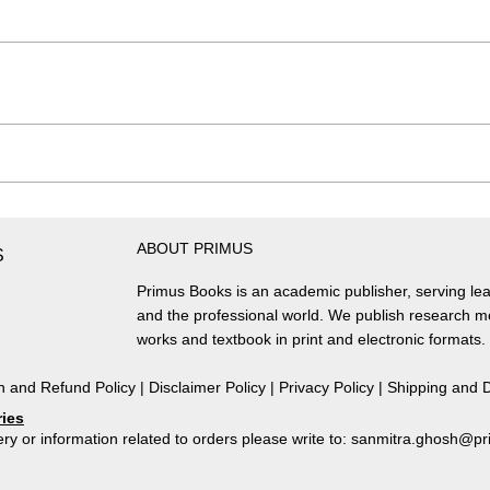
ABOUT PRIMUS
S
Primus Books is an academic publisher, serving lea
and the professional world. We publish research 
works and textbook in print and electronic formats.
n and Refund Policy
|
Disclaimer Policy
|
Privacy Policy
|
Shipping and D
ries
ry or information related to orders please write to: sanmitra.ghosh@