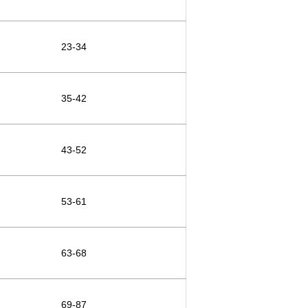
23-34
35-42
43-52
53-61
63-68
69-87