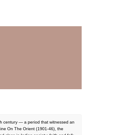
eth century — a period that witnessed an
zine On The Orient (1901-46), the