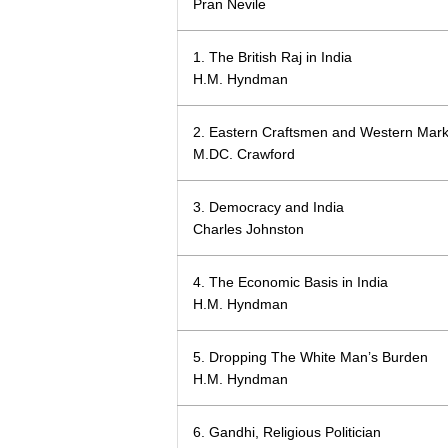
Pran Nevile
1. The British Raj in India
H.M. Hyndman
2. Eastern Craftsmen and Western Mark
M.DC. Crawford
3. Democracy and India
Charles Johnston
4. The Economic Basis in India
H.M. Hyndman
5. Dropping The White Man’s Burden
H.M. Hyndman
6. Gandhi, Religious Politician