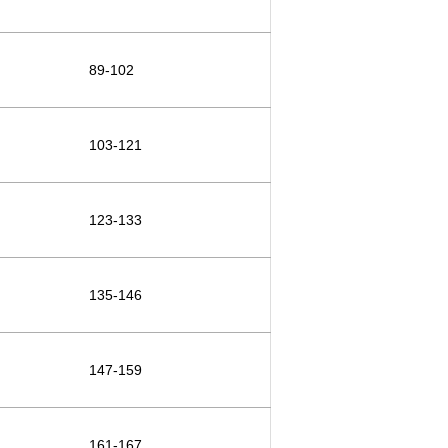
89-102
103-121
123-133
135-146
147-159
161-167