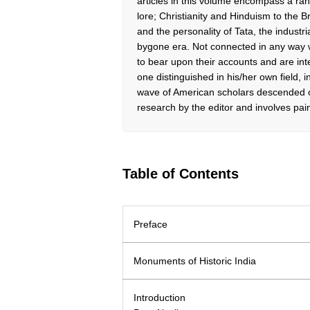
articles in this volume encompass a rang
lore; Christianity and Hinduism to the 
and the personality of Tata, the industria
bygone era. Not connected in any way wi
to bear upon their accounts and are int
one distinguished in his/her own field, in
wave of American scholars descended 
research by the editor and involves pai
Table of Contents
Preface
Monuments of Historic India
Introduction