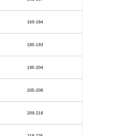
169-184
185-193
195-204
205-208
209-218
219-225