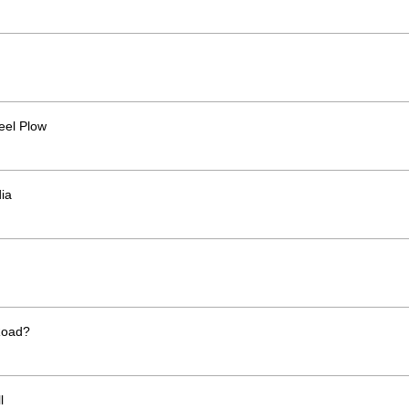
eel Plow
ia
Road?
l