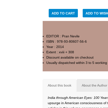
ADD TO CART
ADD TO WISH
EDITOR : Pran Nevile
ISBN : 978-93-80607-56-6
Year : 2014
Extent : xviii + 308
Discount available on checkout
Usually dispatched within 3 to 5 working
About this book
About the Author
India through American Eyes: 100 Year
upsurge in American consciousness of t