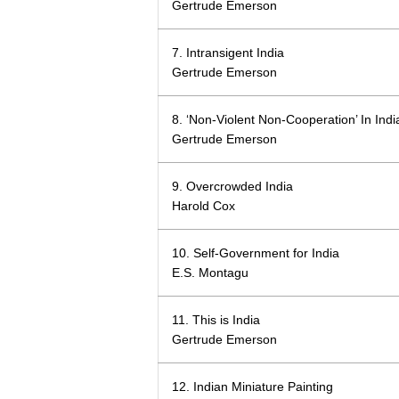
Gertrude Emerson
7. Intransigent India
Gertrude Emerson
8. ‘Non-Violent Non-Cooperation’ In Indi
Gertrude Emerson
9. Overcrowded India
Harold Cox
10. Self-Government for India
E.S. Montagu
11. This is India
Gertrude Emerson
12. Indian Miniature Painting