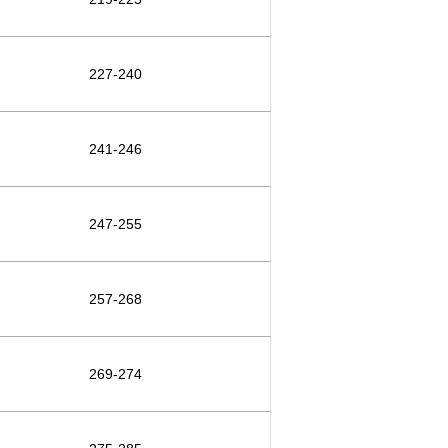
227-240
241-246
247-255
257-268
269-274