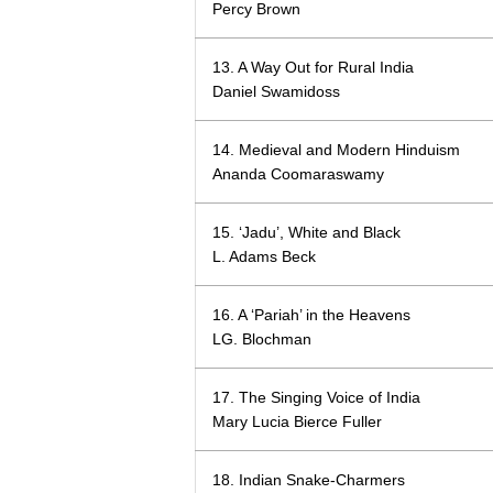
Percy Brown
13. A Way Out for Rural India
Daniel Swamidoss
14. Medieval and Modern Hinduism
Ananda Coomaraswamy
15. ‘Jadu’, White and Black
L. Adams Beck
16. A ‘Pariah’ in the Heavens
LG. Blochman
17. The Singing Voice of India
Mary Lucia Bierce Fuller
18. Indian Snake-Charmers