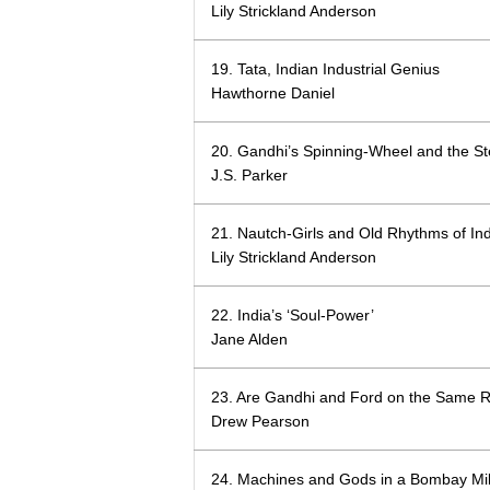
Lily Strickland Anderson
19. Tata, Indian Industrial Genius
Hawthorne Daniel
20. Gandhi’s Spinning-Wheel and the St
J.S. Parker
21. Nautch-Girls and Old Rhythms of Ind
Lily Strickland Anderson
22. India’s ‘Soul-Power’
Jane Alden
23. Are Gandhi and Ford on the Same 
Drew Pearson
24. Machines and Gods in a Bombay Mil