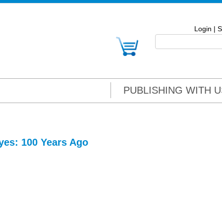
Login
|
S
PUBLISHING WITH U
yes: 100 Years Ago