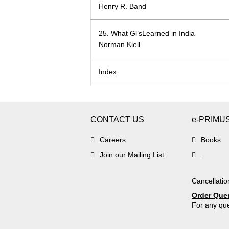
Henry R. Band
25. What Gl’sLearned in India
Norman Kiell
Index
CONTACT US
e-PRIMU
Careers
Books
Join our Mailing List
.
Cancellatio
Order Que
For any que