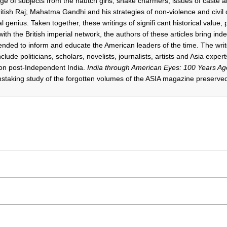
e of subjects from the nautch girls; snake charmers; issues of caste and
British Raj; Mahatma Gandhi and his strategies of non-violence and civil
l genius. Taken together, these writings of signifi cant historical value, 
th the British imperial network, the authors of these articles bring in
ended to inform and educate the American leaders of the time. The write
clude politicians, scholars, novelists, journalists, artists and Asia expert
on post-Independent India.
India through American Eyes: 100 Years Ag
nstaking study of the forgotten volumes of the ASIA magazine preserved