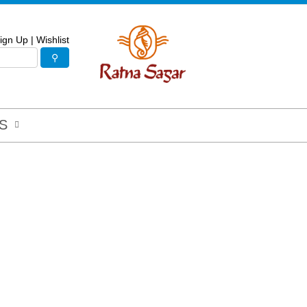
ign Up
|
Wishlist
S