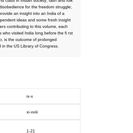
 class in Indian society; faith and folk
 disobedience for the freedom struggle;
provide an insight into an India of a
dependent ideas and some fresh insight
rs contributing to this volume, each
s who visited India long before the fi rst
o
, is the outcome of prolonged
 in the US Library of Congress.
ix-x
xi-xviii
1-21