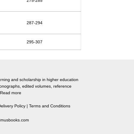
275-285
287-294
295-307
rning and scholarship in higher education
monographs, edited volumes, reference
Read more
elivery Policy
|
Terms and Conditions
primusbooks.com