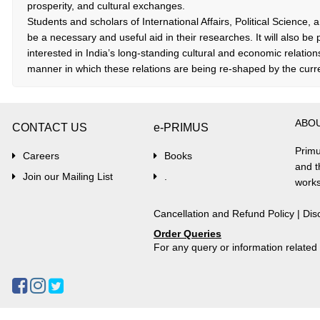
prosperity, and cultural exchanges.
Students and scholars of International Affairs, Political Science, a
be a necessary and useful aid in their researches. It will also be 
interested in India’s long-standing cultural and economic relation
manner in which these relations are being re-shaped by the curren
ABO
CONTACT US
e-PRIMUS
Primu
Careers
Books
and t
Join our Mailing List
.
works
Cancellation and Refund Policy
|
Dis
Order Queries
For any query or information relate