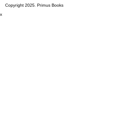
Copyright 2025. Primus Books
x