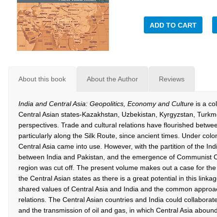
ADD TO CART
About this book
About the Author
Reviews
India and Central Asia: Geopolitics, Economy and Culture
is a col
Central Asian states-Kazakhstan, Uzbekistan, Kyrgyzstan, Turkme
perspectives. Trade and cultural relations have flourished betwee
particularly along the Silk Route, since ancient times. Under col
Central Asia came into use. However, with the partition of the In
between India and Pakistan, and the emergence of Communist Chin
region was cut off. The present volume makes out a case for the 
the Central Asian states as there is a great potential in this linka
shared values of Central Asia and India and the common approach
relations. The Central Asian countries and India could collaborate
and the transmission of oil and gas, in which Central Asia abound