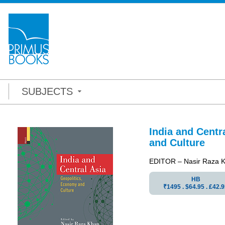
SUBJECTS
India and Centr
and Culture
EDITOR – Nasir Raza 
HB
₹1495 . $64.95 . ₤42.