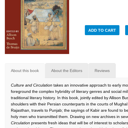
ADD TO CART
About this book
About the Editors
Reviews
Culture and Circulation
takes an innovative approach to early mod
foreground the complex hybridity of literary genres and social mi
traditional literary history. In this book, jointly edited by Alliso
shoulders with their Persian counterparts in the courts of Mughal
Rajasthan, travels to Punjab; the sayings of Kabir are found to be
holy men who transmitted them. Drawing on new archives in sev
Circulation
presents fresh ideas that will be of interest to scholars