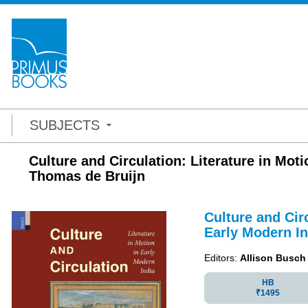
SUBJECTS
Culture and Circulation: Literature in Mot
Thomas de Bruijn
Culture and Circ
Early Modern In
Editors:
Allison Busch
HB
₹1495