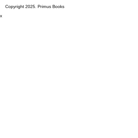
Copyright 2025. Primus Books
x