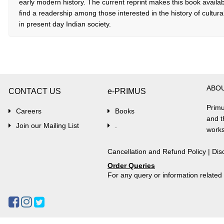
early modern history. The current reprint makes this book available
find a readership among those interested in the history of cultura
in present day Indian society.
ABO
CONTACT US
e-PRIMUS
Primu
Careers
Books
and t
Join our Mailing List
.
works
Cancellation and Refund Policy
|
Dis
Order Queries
For any query or information relate