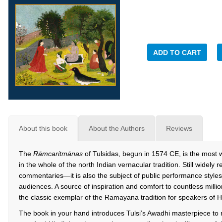
ADD TO CART
About this book
About the Authors
Reviews
The
Rāmcaritmānas
of Tulsidas, begun in 1574 CE, is the most 
in the whole of the north Indian vernacular tradition. Still widely
commentaries—it is also the subject of public performance styles 
audiences. A source of inspiration and comfort to countless milli
the classic exemplar of the Ramayana tradition for speakers of Hin
The book in your hand introduces Tulsi’s Awadhi masterpiece to