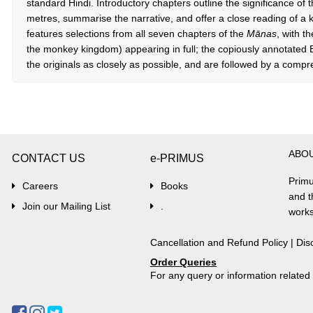
standard Hindi. Introductory chapters outline the significance of t
metres, summarise the narrative, and offer a close reading of a
features selections from all seven chapters of the
Mānas
, with t
the monkey kingdom) appearing in full; the copiously annotated En
the originals as closely as possible, and are followed by a comp
ABO
CONTACT US
e-PRIMUS
Primu
Careers
Books
and t
Join our Mailing List
.
works
Cancellation and Refund Policy
|
Dis
Order Queries
For any query or information relate