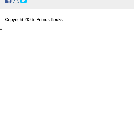
Copyright 2025. Primus Books
x