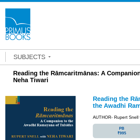
SUBJECTS
Reading the Rāmcaritmānas: A Companion 
Neha Tiwari
Reading the Rā
the Awadhi Ram
AUTHOR- Rupert Snell 
PB
₹995