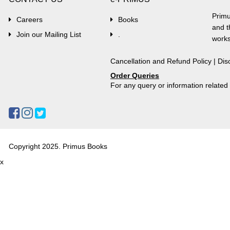
Primu
Careers
Books
and t
Join our Mailing List
.
works
Cancellation and Refund Policy
|
Dis
Order Queries
For any query or information relate
Copyright 2025. Primus Books
x