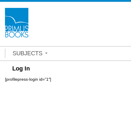
SUBJECTS
Log In
[profilepress-login id=”1″]