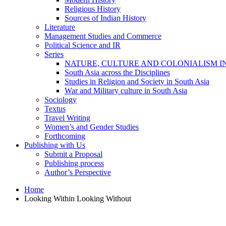
Religious History
Sources of Indian History
Literature
Management Studies and Commerce
Political Science and IR
Series
NATURE, CULTURE AND COLONIALISM I
South Asia across the Disciplines
Studies in Religion and Society in South Asia
War and Military culture in South Asia
Sociology
Textus
Travel Writing
Women’s and Gender Studies
Forthcoming
Publishing with Us
Submit a Proposal
Publishing process
Author’s Perspective
Home
Looking Within Looking Without