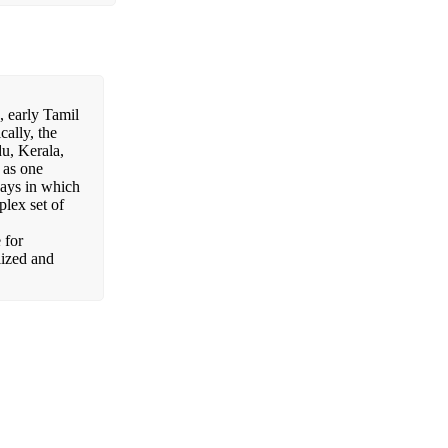
, early Tamil
cally, the
du, Kerala,
 as one
ways in which
plex set of
 for
lized and