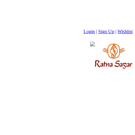
Login
|
Sign Up
|
Wishlist