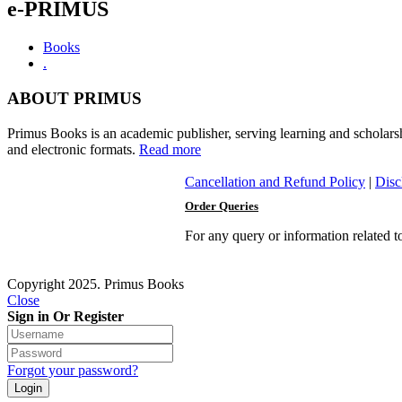
e-PRIMUS
Books
.
ABOUT PRIMUS
Primus Books is an academic publisher, serving learning and scholars
and electronic formats.
Read more
Cancellation and Refund Policy
|
Disc
Order Queries
For any query or information related 
Copyright 2025. Primus Books
Close
Sign in Or Register
Forgot your password?