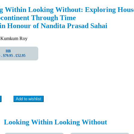
g Within Looking Without: Exploring House
bcontinent Through Time
 in Honour of Nandita Prasad Sahai
 Kumkum Roy
HB
. $79.95 . ₤52.95
Add to wishlist
Looking Within Looking Without