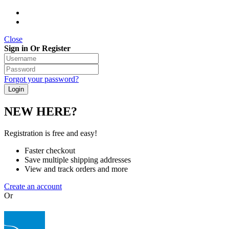
Close
Sign in Or Register
Forgot your password?
NEW HERE?
Registration is free and easy!
Faster checkout
Save multiple shipping addresses
View and track orders and more
Create an account
Or