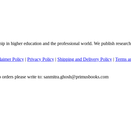
hip in higher education and the professional world. We publish researc
laimer Policy
|
Privacy Policy
|
Shipping and Delivery Policy
|
Terms a
to orders please write to: sanmitra.ghosh@primusbooks.com