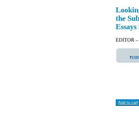
Lookin
the Su
Essays
EDITOR –
₹1595 
Add to cart