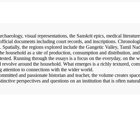
chaeology, visual representations, the Sanskrit epics, medical literature
 official documents including court records, and inscriptions. Chronologi
. Spatially, the regions explored include the Gangetic Valley, Tamil Na
e household as a site of production, consumption and distribution, and
ested. Running through the essays is a focus on the everyday, on the 
d revolve around the household. What emerges is a richly textured, com
 attention to connections with the wider world.
ommitted and passionate historian and teacher, the volume creates space
stinctive perspectives and questions on an institution that is often natura