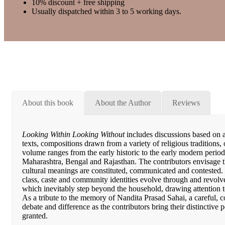
10% discount + free shipping
Usually dispatched within 3 to 5 working days.
About this book
About the Author
Reviews
Looking Within Looking Without
includes discussions based on ar
texts, compositions drawn from a variety of religious traditions,
volume ranges from the early historic to the early modern period
Maharashtra, Bengal and Rajasthan. The contributors envisage t
cultural meanings are constituted, communicated and contested.
class, caste and community identities evolve through and revolv
which inevitably step beyond the household, drawing attention 
As a tribute to the memory of Nandita Prasad Sahai, a careful, c
debate and difference as the contributors bring their distinctive p
granted.