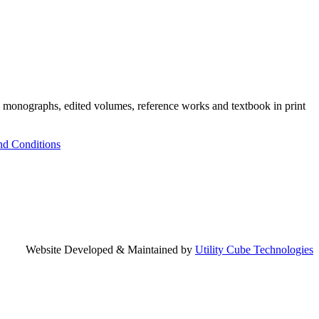
h monographs, edited volumes, reference works and textbook in print
nd Conditions
Website Developed & Maintained by
Utility Cube Technologies