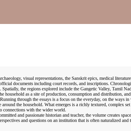
chaeology, visual representations, the Sanskrit epics, medical literature
 official documents including court records, and inscriptions. Chronologi
. Spatially, the regions explored include the Gangetic Valley, Tamil Na
he household as a site of production, consumption and distribution, an
 Running through the essays is a focus on the everyday, on the ways in
e around the household. What emerges is a richly textured, complex set
to connections with the wider world.
ommitted and passionate historian and teacher, the volume creates space
erspectives and questions on an institution that is often naturalized and 