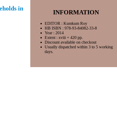
holds in
INFORMATION
EDITOR : Kumkum Roy
HB ISBN : 978-93-84082-33-8
Year : 2014
Extent : xviii + 420 pp.
Discount available on checkout
Usually dispatched within 3 to 5 working
days.