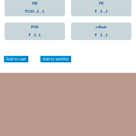
HB
PB
₹1195 . $ . ₤
₹ . $ . ₤
POD
e-Book
₹ . $ . ₤
₹ . $ . ₤
Add to cart
Add to wishlist