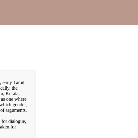
, early Tamil
cally, the
du, Kerala,
d as one where
 which gender,
 of arguments,
 for dialogue,
taken for