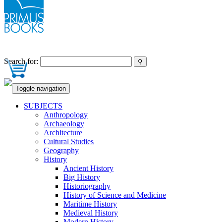
Search for:
Toggle navigation
SUBJECTS
Anthropology
Archaeology
Architecture
Cultural Studies
Geography
History
Ancient History
Big History
Historiography
History of Science and Medicine
Maritime History
Medieval History
Modern History