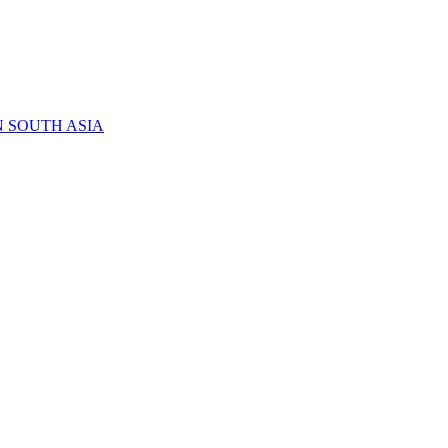
N SOUTH ASIA