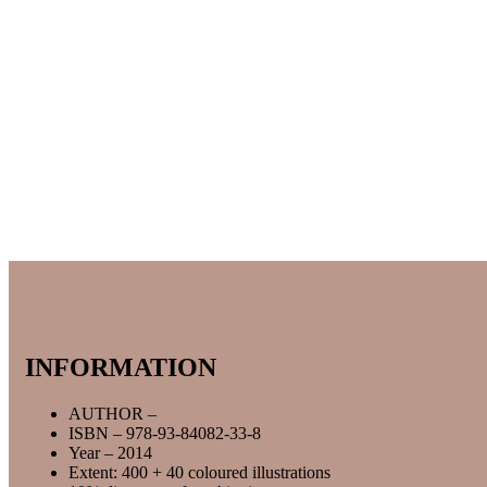
INFORMATION
AUTHOR –
ISBN – 978-93-84082-33-8
Year – 2014
Extent: 400 + 40 coloured illustrations