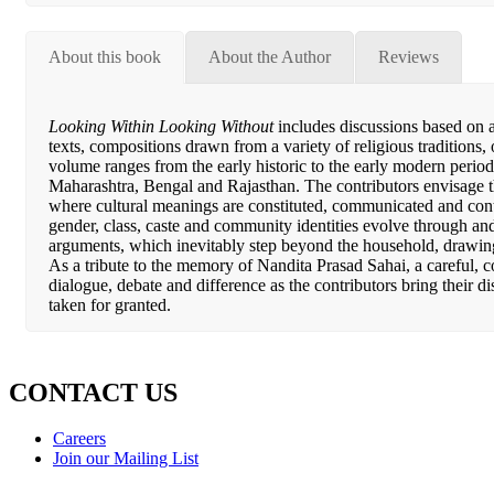
About this book
About the Author
Reviews
Looking Within Looking Without
includes discussions based on ar
texts, compositions drawn from a variety of religious traditions,
volume ranges from the early historic to the early modern period
Maharashtra, Bengal and Rajasthan. The contributors envisage th
where cultural meanings are constituted, communicated and cont
gender, class, caste and community identities evolve through an
arguments, which inevitably step beyond the household, drawing
As a tribute to the memory of Nandita Prasad Sahai, a careful, c
dialogue, debate and difference as the contributors bring their di
taken for granted.
CONTACT US
Careers
Join our Mailing List