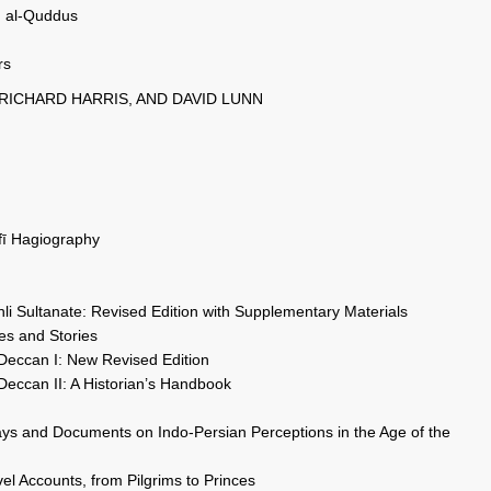
d al-Quddus
rs
 RICHARD HARRIS, AND DAVID LUNN
ūfī Hagiography
li Sultanate: Revised Edition with Supplementary Materials
es and Stories
 Deccan I: New Revised Edition
Deccan II: A Historian’s Handbook
ys and Documents on Indo-Persian Perceptions in the Age of the
el Accounts, from Pilgrims to Princes