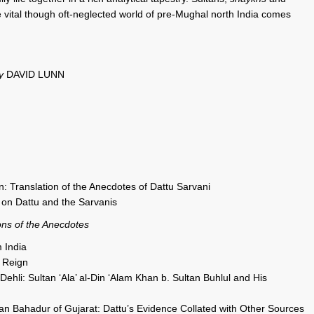
he vital though oft-neglected world of pre-Mughal north India comes
by
DAVID LUNN
n: Translation of the Anecdotes of Dattu Sarvani
 on Dattu and the Sarvanis
ons of the Anecdotes
 India
 Reign
ehli: Sultan ‘Ala’ al-Din ‘Alam Khan b. Sultan Buhlul and His
n Bahadur of Gujarat: Dattu’s Evidence Collated with Other Sources