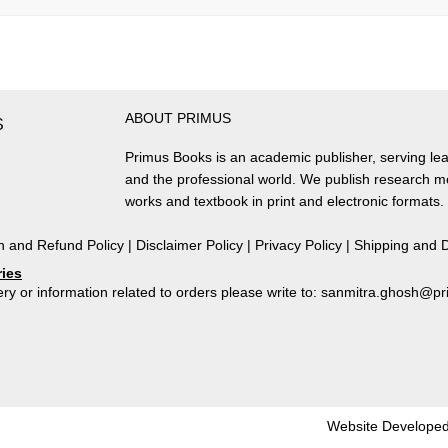
ABOUT PRIMUS
S
Primus Books is an academic publisher, serving lea
and the professional world. We publish research 
works and textbook in print and electronic formats.
n and Refund Policy
|
Disclaimer Policy
|
Privacy Policy
|
Shipping and D
ries
ry or information related to orders please write to: sanmitra.ghosh@
Website Developed