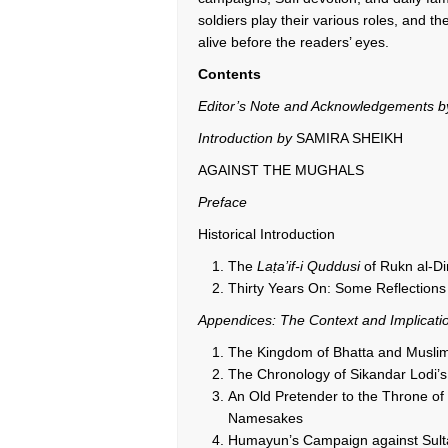
soldiers play their various roles, and t
alive before the readers’ eyes.
Contents
Editor’s Note and Acknowledgements 
Introduction by
SAMIRA SHEIKH
AGAINST THE MUGHALS
Preface
Historical Introduction
The
La
ṭ
a’if-i Quddusi
of Rukn al-Di
Thirty Years On: Some Reflections
Appendices: The Context and Implicati
The Kingdom of Bhatta and Muslim
The Chronology of Sikandar Lodi’s
An Old Pretender to the Throne of D
Namesakes
Humayun’s Campaign against Sulta