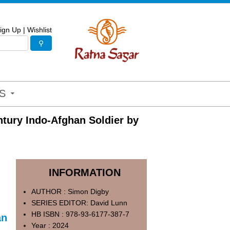
ign Up
|
Wishlist
S
ntury Indo-Afghan Soldier by
INFORMATION
AUTHOR : Simon Digby
SERIES EDITOR: David Lunn
HB ISBN : 978-93-6177-387-7
an
Year : 2024