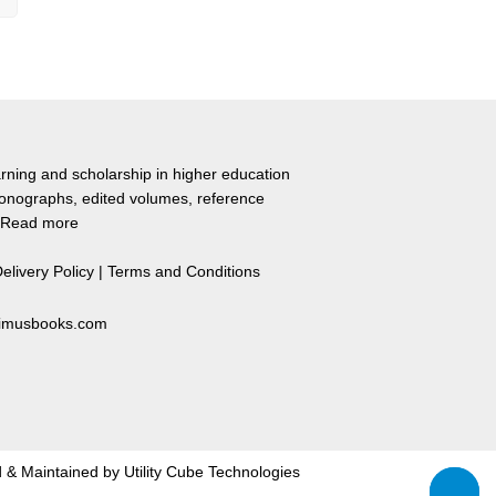
rning and scholarship in higher education
monographs, edited volumes, reference
Read more
elivery Policy
|
Terms and Conditions
primusbooks.com
 & Maintained by
Utility Cube Technologies