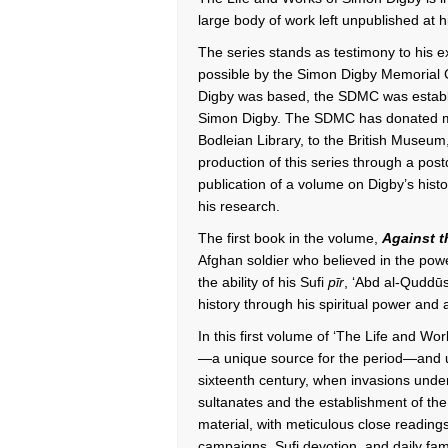
large body of work left unpublished at 
The series stands as testimony to his e
possible by the Simon Digby Memorial 
Digby was based, the SDMC was establish
Simon Digby. The SDMC has donated mu
Bodleian Library, to the British Museu
production of this series through a pos
publication of a volume on Digby’s histo
his research.
The first book in the volume,
Against 
Afghan soldier who believed in the powe
the ability of his Sufi
pīr
, ‘Abd al-Quddū
history through his spiritual power and a
In this first volume of ‘The Life and Wo
—a unique source for the period—and use
sixteenth century, when invasions unde
sultanates and the establishment of th
material, with meticulous close reading
campaigns, Sufi devotion, and daily famil