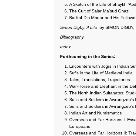
A Sketch of the Life of Shaykh ‘Ab
The Cult of Salar Ma‘sud Ghazi
Badi‘al-Din Madar and His Followe
Simon Digby: A Life
by SIMON DIGBY,
Bibliography
Index
Forthcoming in the Series:
Encounters with Jogīs in Indian S
Sufis in the Life of Medieval India
Tales, Translations, Trajectories
War-Horse and Elephant in the Deh
The North Indian Sultanates: Studi
Sufis and Soldiers in Awrangzeb’s
Sufis and Soldiers in Awrangzeb’s 
Indian Art and Numismatics
Overseas and Far Horizons I: Essa
Europeans
Overseas and Far Horizons II: Trav