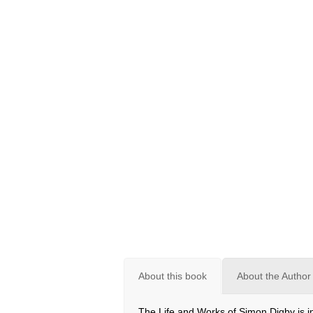
About this book
About the Author 
The Life and Works of Simon Digby is in