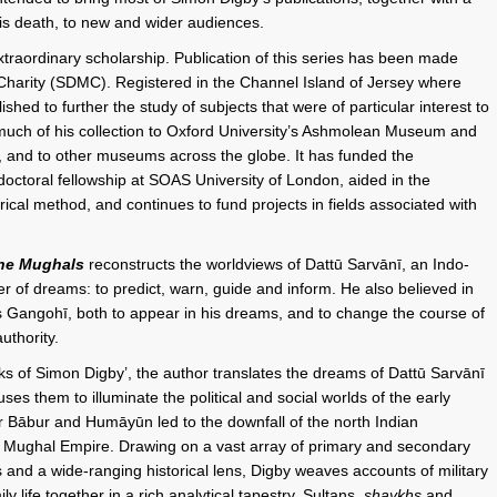
his death, to new and wider audiences.
xtraordinary scholarship. Publication of this series has been made
Charity (SDMC). Registered in the Channel Island of Jersey where
ed to further the study of subjects that were of particular interest to
ch of his collection to Oxford University’s Ashmolean Museum and
m, and to other museums across the globe. It has funded the
tdoctoral fellowship at SOAS University of London, aided in the
rical method, and continues to fund projects in fields associated with
the Mughals
reconstructs the worldviews of Dattū Sarvānī, an Indo-
r of dreams: to predict, warn, guide and inform. He also believed in
s Gangohī, both to appear in his dreams, and to change the course of
uthority.
rks of Simon Digby’, the author translates the dreams of Dattū Sarvānī
s them to illuminate the political and social worlds of the early
r Bābur and Humāyūn led to the downfall of the north Indian
e Mughal Empire. Drawing on a vast array of primary and secondary
s and a wide-ranging historical lens, Digby weaves accounts of military
y life together in a rich analytical tapestry. Sultans,
shaykhs
and