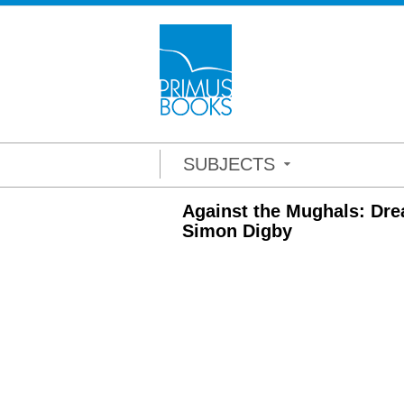
SUBJECTS
Against the Mughals: Dre
Simon Digby