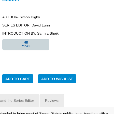
AUTHOR- Simon Digby
SERIES EDITOR: David Lunn
INTRODUCTION BY: Samira Sheikh
HB
₹1595
ADD TO CART
ADD TO WISHLIST
and the Series Editor
Reviews
tended to bring most of Simon Digby’s publications, together with a