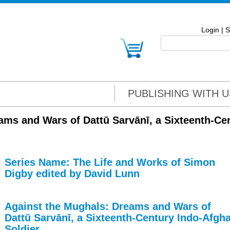
Login
|
S
PUBLISHING WITH U
ams and Wars of Dattū Sarvānī, a Sixteenth-Ce
Series Name: The Life and Works of Simon
Digby edited by David Lunn
Against the Mughals: Dreams and Wars of
Dattū Sarvānī, a Sixteenth-Century Indo-Afgh
Soldier