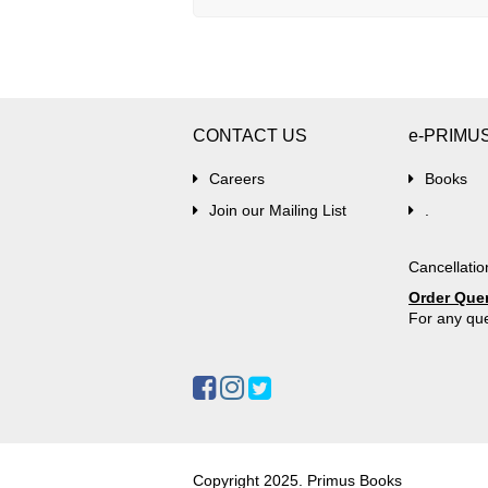
CONTACT US
e-PRIMU
Careers
Books
Join our Mailing List
.
Cancellatio
Order Que
For any que
Copyright 2025. Primus Books