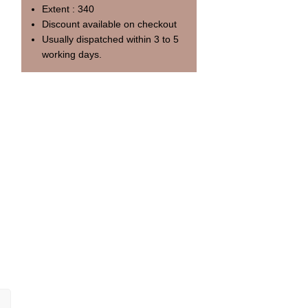
Extent : 340
Discount available on checkout
Usually dispatched within 3 to 5
working days.