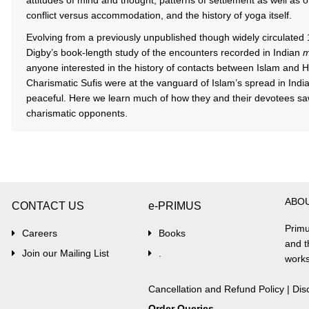
attitudes of mind and thought, patterns of settlement as well as of
conflict versus accommodation, and the history of yoga itself.
Evolving from a previously unpublished though widely circulate
Digby’s book-length study of the encounters recorded in Indian
m
anyone interested in the history of contacts between Islam and 
Charismatic Sufis were at the vanguard of Islam’s spread in In
peaceful. Here we learn much of how they and their devotees saw t
charismatic opponents.
ABO
CONTACT US
e-PRIMUS
Primu
Careers
Books
and t
Join our Mailing List
.
works
Cancellation and Refund Policy
|
Dis
Order Queries