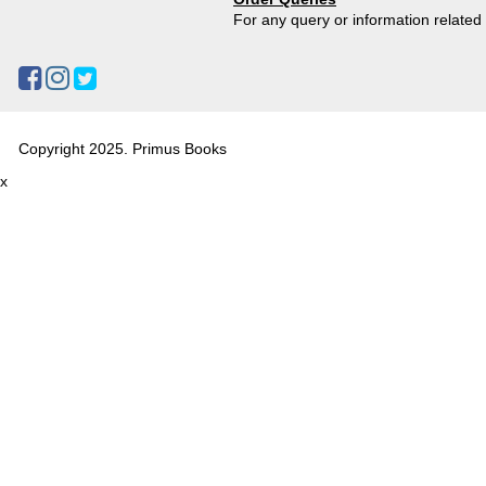
For any query or information relate
Copyright 2025. Primus Books
x