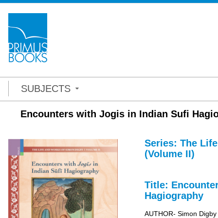
SUBJECTS
Encounters with Jogis in Indian Sufi Hag
Series: The Lif
(Volume II)
Title: Encounte
Hagiography
AUTHOR- Simon Digby