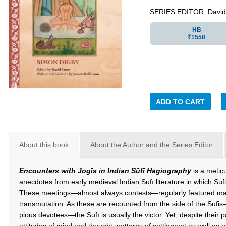
SERIES EDITOR: David
HB
₹1550
ADD TO CART
About this book
About the Author and the Series Editor
Encounters with Jog
ī
s in Indian Sūfī Hagiography
is a metic
anecdotes from early medieval Indian Sūfī literature in which Suf
These meetings—almost always contests—regularly featured magica
transmutation. As these are recounted from the side of the Sufis
pious devotees—the Sūfī is usually the victor. Yet, despite their pa