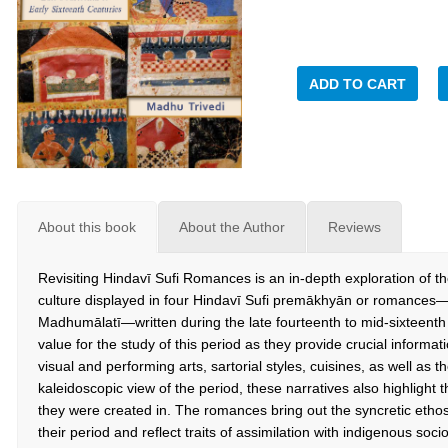
ADD TO CART
About this book
About the Author
Reviews
Revisiting Hindavī Sufi Romances is an in-depth exploration of th
culture displayed in four Hindavī Sufi premākhyān or romance
Madhumālatī—written during the late fourteenth to mid-sixteenth
value for the study of this period as they provide crucial informati
visual and performing arts, sartorial styles, cuisines, as well as
kaleidoscopic view of the period, these narratives also highlight 
they were created in. The romances bring out the syncretic ethos
their period and reflect traits of assimilation with indigenous soci