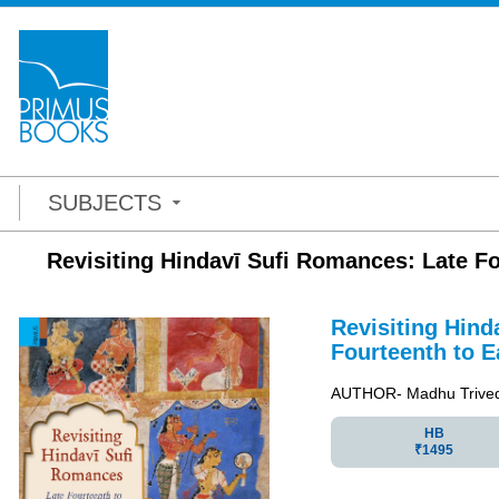
SUBJECTS
Revisiting Hindavī Sufi Romances: Late Fo
Revisiting Hind
Fourteenth to E
AUTHOR- Madhu Trived
HB
₹1495