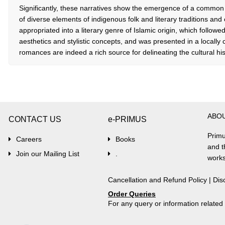
Significantly, these narratives show the emergence of a common l
of diverse elements of indigenous folk and literary traditions and
appropriated into a literary genre of Islamic origin, which follo
aesthetics and stylistic concepts, and was presented in a locally
romances are indeed a rich source for delineating the cultural hist
ABO
CONTACT US
e-PRIMUS
Primu
Careers
Books
and t
Join our Mailing List
.
works
Cancellation and Refund Policy
|
Dis
Order Queries
For any query or information relate