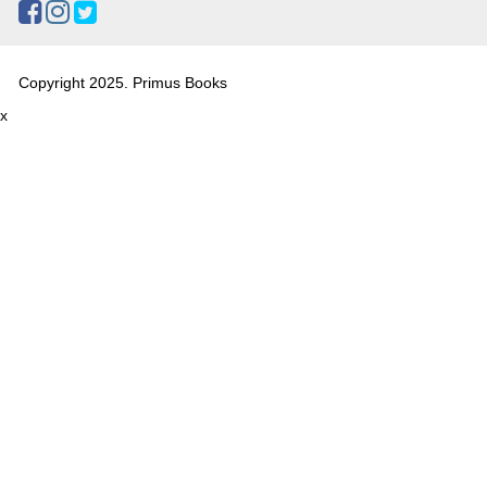
Copyright 2025. Primus Books
x