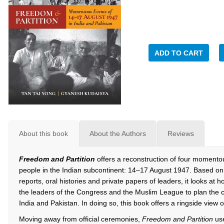
ADD TO CART
About this book
About the Authors
Reviews
Freedom and Partition
offers a reconstruction of four momentou
people in the Indian subcontinent: 14–17 August 1947. Based on
reports, oral histories and private papers of leaders, it looks at h
the leaders of the Congress and the Muslim League to plan the
India and Pakistan. In doing so, this book offers a ringside view 
Moving away from official ceremonies,
Freedom and Partition
us