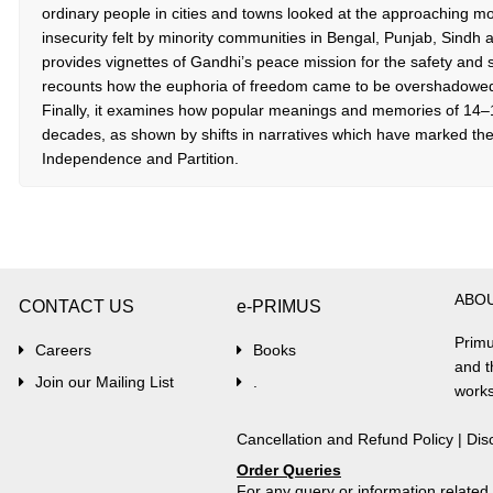
ordinary people in cities and towns looked at the approaching m
insecurity felt by minority communities in Bengal, Punjab, Sindh
provides vignettes of Gandhi’s peace mission for the safety and se
recounts how the euphoria of freedom came to be overshadowed 
Finally, it examines how popular meanings and memories of 14
decades, as shown by shifts in narratives which have marked the
Independence and Partition.
ABO
CONTACT US
e-PRIMUS
Primu
Careers
Books
and t
Join our Mailing List
.
works
Cancellation and Refund Policy
|
Dis
Order Queries
For any query or information relate