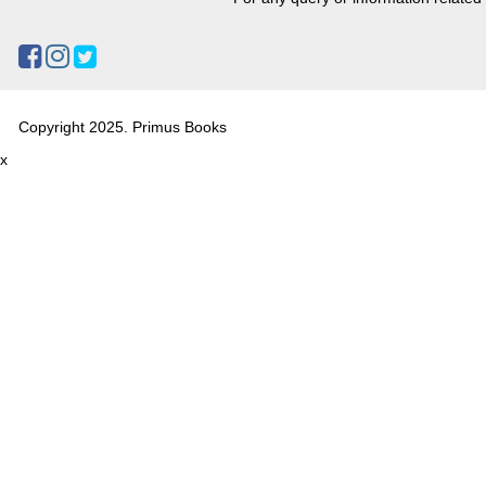
Copyright 2025. Primus Books
x