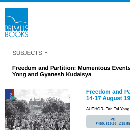
SUBJECTS
Freedom and Partition: Momentous Events 
Yong and Gyanesh Kudaisya
Freedom
and
Pa
14-17 August 19
AUTHOR- Tan Tai Yong
PB
₹450. $19.95 . ₤15.9