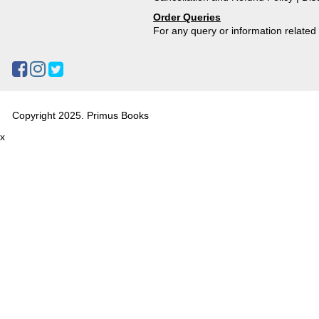
Order Queries
For any query or information relate
Copyright 2025. Primus Books
x