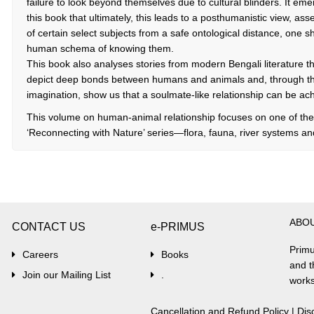
failure to look beyond themselves due to cultural blinders. It emer
this book that ultimately, this leads to a posthumanistic view, ass
of certain select subjects from a safe ontological distance, one 
human schema of knowing them.
This book also analyses stories from modern Bengali literature th
depict deep bonds between humans and animals and, through the
imagination, show us that a soulmate-like relationship can be ach
This volume on human-animal relationship focuses on one of the
‘Reconnecting with Nature’ series—flora, fauna, river systems a
ABO
CONTACT US
e-PRIMUS
Primu
Careers
Books
and t
Join our Mailing List
.
works
Cancellation and Refund Policy
|
Dis