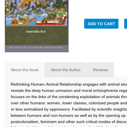
ADD TO CART
About this book
About the Author
Reviews
Rethinking Human–Animal Relationship engages with animal studies
reveals the deep human unreason and moral schizophrenia regard
focuses on the links of the unrelenting exploitation of animals t
over other humans: women, lower classes, colonized people and 
or less animalized by oppressors. Facilitated by scientific insight
between humans and non-humans as well as by the opening up o
postcolonialism, feminism and other such critical modes of dis