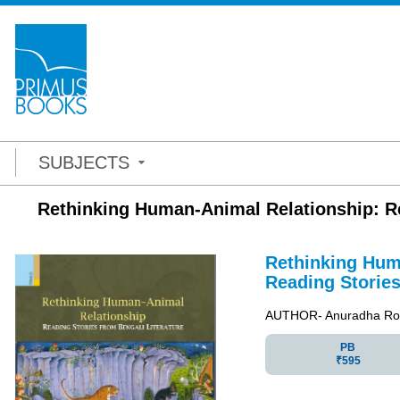
SUBJECTS
Rethinking Human-Animal Relationship: Re
Rethinking Hum
Reading Stories
AUTHOR- Anuradha Ro
PB
₹595