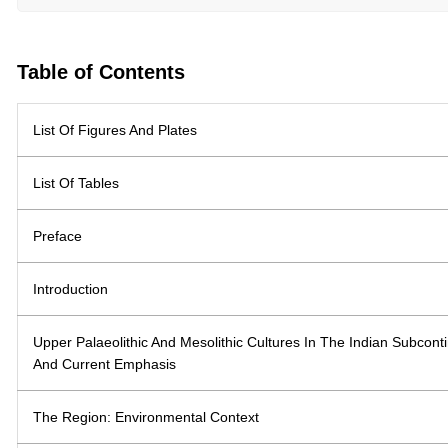
Table of Contents
List Of Figures And Plates
List Of Tables
Preface
Introduction
Upper Palaeolithic And Mesolithic Cultures In The Indian Subcon
And Current Emphasis
The Region: Environmental Context