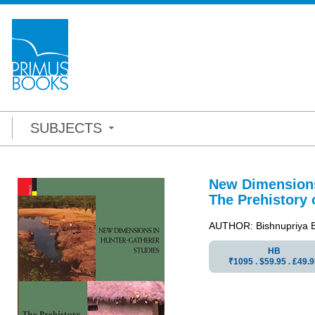
SUBJECTS
New Dimensions
The Prehistory o
AUTHOR: Bishnupriya 
HB
₹1095 . $59.95 . ₤49.