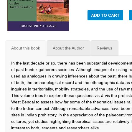
ADD TO CART
About this book
About the Author
Reviews
In the last decade or so, there has been substantial development
of past hunter-gatherers societies. Although images of existing h
used as analogues in drawing inferences about the past, there ha
of both, the archaeological record and the ethnographic data a
inquiries in territoriality, mobility strategies, and the use of raw 
This volume tries to explore these questions vis-à-vis the prehist
West Bengal to assess how far some of the theoretical issues rai
to the Indian context. Although remarkable advances have bee
sites in Indian prehistory, in the appreciation of the palaeoenvir
cultures, yet studies highlighting theoretical issues are relatively 
interest to both, students and researchers alike.