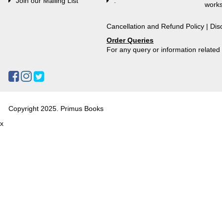
Join our Mailing List
.
works
Cancellation and Refund Policy
|
Dis
Order Queries
For any query or information relate
Copyright 2025. Primus Books
x