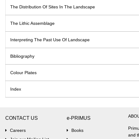
The Distribution Of Sites In The Landscape
The Lithic Assemblage
Interpreting The Past Use Of Landscape
Bibliography
Colour Plates
Index
ABO
CONTACT US
e-PRIMUS
Primu
Careers
Books
and t