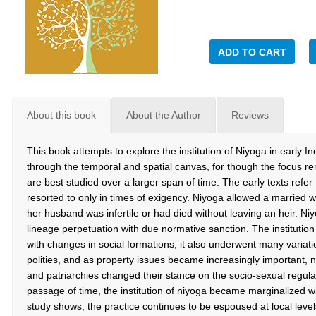
ADD TO CART
About this book
About the Author
Reviews
This book attempts to explore the institution of Niyoga in early In
through the temporal and spatial canvas, for though the focus rem
are best studied over a larger span of time. The early texts refe
resorted to only in times of exigency. Niyoga allowed a married 
her husband was infertile or had died without leaving an heir. Ni
lineage perpetuation with due normative sanction. The institution 
with changes in social formations, it also underwent many variati
polities, and as property issues became increasingly important, 
and patriarchies changed their stance on the socio-sexual regu
passage of time, the institution of niyoga became marginalized wi
study shows, the practice continues to be espoused at local leve