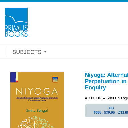
SUBJECTS
Niyoga: Altern
Perpetuation in 
Enquiry
AUTHOR – Smita Sahg
HB
₹995 . $39.95 . ₤32.9