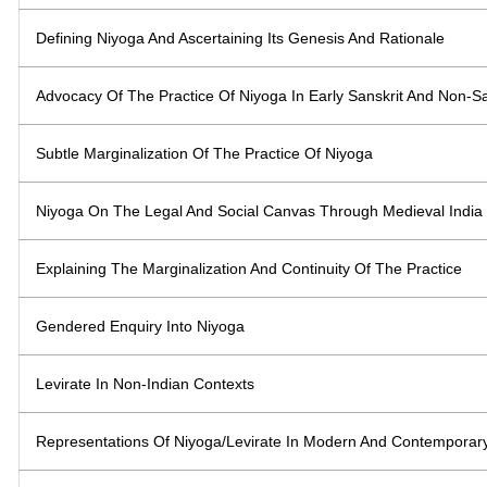
Defining Niyoga And Ascertaining Its Genesis And Rationale
Advocacy Of The Practice Of Niyoga In Early Sanskrit And Non-Sa
Subtle Marginalization Of The Practice Of Niyoga
Niyoga On The Legal And Social Canvas Through Medieval India
Explaining The Marginalization And Continuity Of The Practice
Gendered Enquiry Into Niyoga
Levirate In Non-Indian Contexts
Representations Of Niyoga/Levirate In Modern And Contemporary