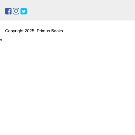
Copyright 2025. Primus Books
x