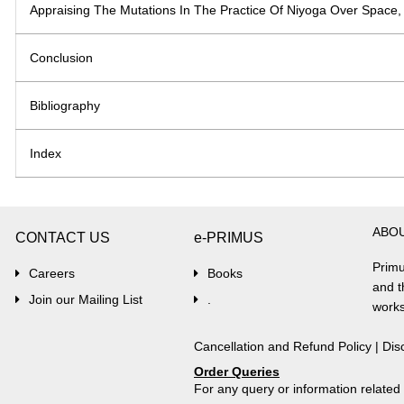
Appraising The Mutations In The Practice Of Niyoga Over Space,
Conclusion
Bibliography
Index
ABO
CONTACT US
e-PRIMUS
Primu
Careers
Books
and t
Join our Mailing List
.
works
Cancellation and Refund Policy
|
Dis
Order Queries
For any query or information relate