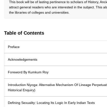
This book will be of lasting pertinence to scholars of History, Anci
attract general readers who are interested in the subject. This also
the libraries of colleges and universities.
Table of Contents
Preface
Acknowledgements
Foreword By Kumkum Roy
Introduction Niyoga: Alternative Mechanism Of Lineage Perpetuatio
Historical Enquiry)
Defining Sexuality: Locating Its Logic In Early Indian Texts