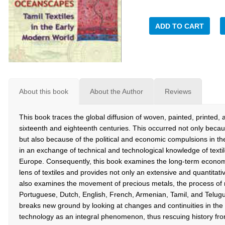
ADD TO CART
About this book
About the Author
Reviews
This book traces the global diffusion of woven, painted, printed, 
sixteenth and eighteenth centuries. This occurred not only becaus
but also because of the political and economic compulsions in the
in an exchange of technical and technological knowledge of text
Europe. Consequently, this book examines the long-term economic
lens of textiles and provides not only an extensive and quantitativ
also examines the movement of precious metals, the process of 
Portuguese, Dutch, English, French, Armenian, Tamil, and Telugu 
breaks new ground by looking at changes and continuities in the 
technology as an integral phenomenon, thus rescuing history fr