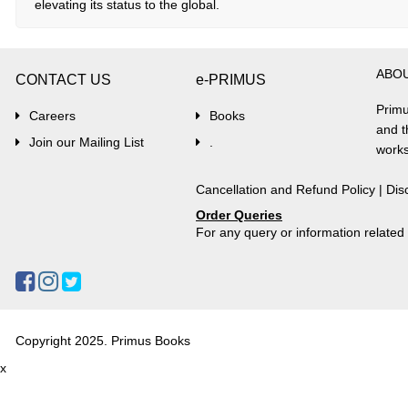
elevating its status to the global.
ABO
CONTACT US
e-PRIMUS
Primu
Careers
Books
and t
Join our Mailing List
.
works
Cancellation and Refund Policy
|
Dis
Order Queries
For any query or information relate
Copyright 2025. Primus Books
x