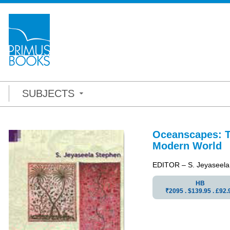
SUBJECTS
Oceanscapes: Ta
Modern World
EDITOR – S. Jeyaseela
HB
₹2095 . $139.95 . £92.