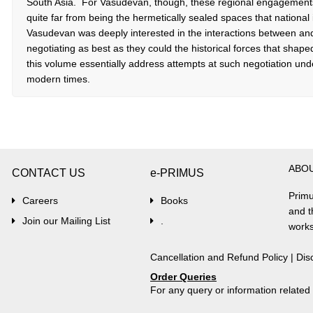
South Asia. For Vasudevan, though, these regional engagemen
quite far from being the hermetically sealed spaces that nationa
Vasudevan was deeply interested in the interactions between an
negotiating as best as they could the historical forces that shap
this volume essentially address attempts at such negotiation unde
modern times.
ABO
CONTACT US
e-PRIMUS
Primu
Careers
Books
and t
Join our Mailing List
.
works
Cancellation and Refund Policy
|
Dis
Order Queries
For any query or information relate