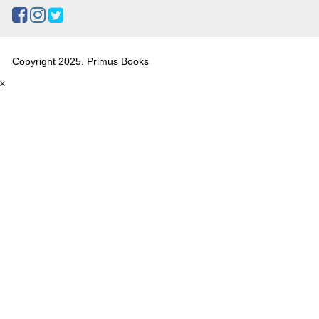
Copyright 2025. Primus Books
x