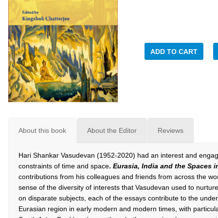
ADD TO CART
About this book
About the Editor
Reviews
Hari Shankar Vasudevan (1952-2020) had an interest and engagem
constraints of time and space
.
Eurasia, India and the Spaces 
contributions from his colleagues and friends from across the wor
sense of the diversity of interests that Vasudevan used to nurtur
on disparate subjects, each of the essays contribute to the underst
Eurasian region in early modern and modern times, with particul