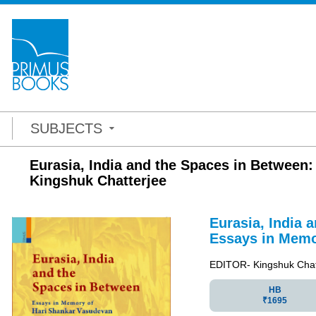
SUBJECTS
Eurasia, India and the Spaces in Between
Kingshuk Chatterjee
Eurasia, India 
Essays in Memo
EDITOR- Kingshuk Chat
HB
₹1695