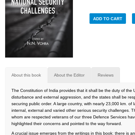
ADD TO CART
About this book
About the Editor
Reviews
The Constitution of India provides that it shall be the duty of the 
disturbance and external aggression, and the states shall be res
securing public order. A large country, with nearly 23,000 km. of 
internal, external and varied other serious security challenges. Th
whom are respected veterans of our three Defence Services have,
highlighted their concerns and pointed to the way forward.
A crucial issue emerges from the writings in this book: there is an