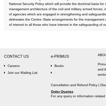
National Security Policy which will provide the doctrinal basis for
management architecture of the civil and military armed forces, 
of agencies which are engaged in strengthening and safeguarding 
delineates the Centre–State arrangements for the management of
of interest to all those who have interest in the safeguarding of ou
ABO
CONTACT US
e-PRIMUS
Primu
Careers
Books
and t
Join our Mailing List
.
works
Cancellation and Refund Policy
|
Dis
Order Queries
For any query or information relate