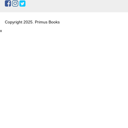
Copyright 2025. Primus Books
x