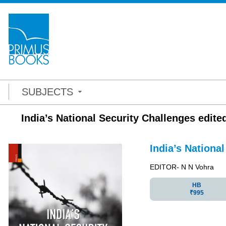
SUBJECTS
India’s National Security Challenges edite
India’s Nationa
EDITOR- N N Vohra
HB
₹995