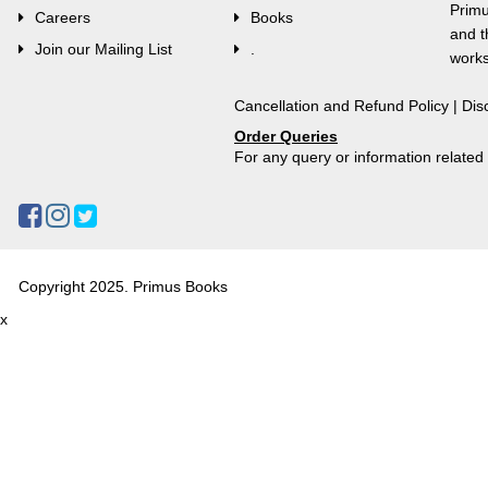
Primu
Careers
Books
and t
Join our Mailing List
.
works
Cancellation and Refund Policy
|
Dis
Order Queries
For any query or information relate
Copyright 2025. Primus Books
x