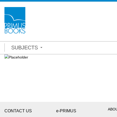
SUBJECTS
ABO
CONTACT US
e-PRIMUS