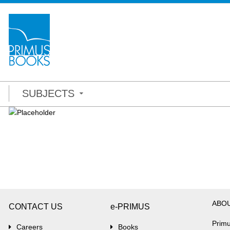
SUBJECTS
ABO
CONTACT US
e-PRIMUS
Primu
Careers
Books