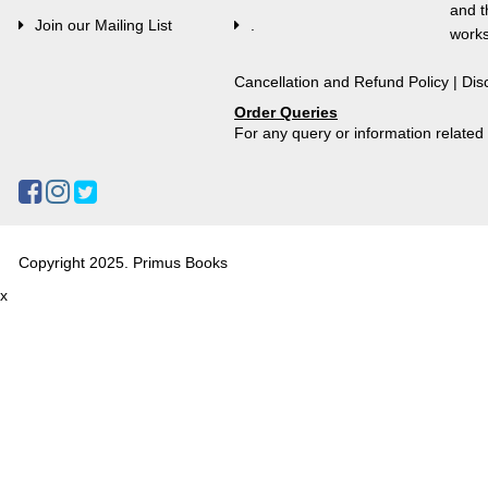
and t
Join our Mailing List
.
works
Cancellation and Refund Policy
|
Dis
Order Queries
For any query or information relate
Copyright 2025. Primus Books
x