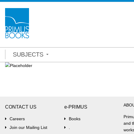
SUBJECTS
ABO
CONTACT US
e-PRIMUS
Primu
Careers
Books
and t
Join our Mailing List
.
works