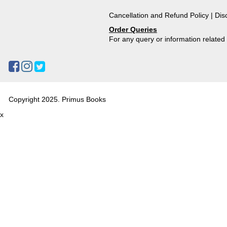
Cancellation and Refund Policy
|
Dis
Order Queries
For any query or information relate
Copyright 2025. Primus Books
x