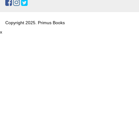
Copyright 2025. Primus Books
x