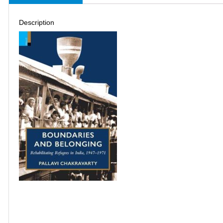
Description