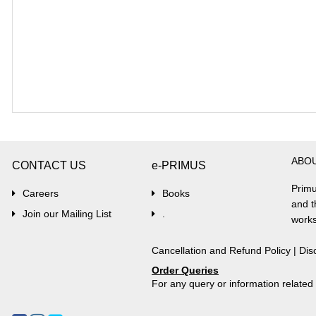
ABO
CONTACT US
e-PRIMUS
Primu
Careers
Books
and t
Join our Mailing List
.
works
Cancellation and Refund Policy
|
Dis
Order Queries
For any query or information relate