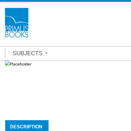
SUBJECTS
DESCRIPTION