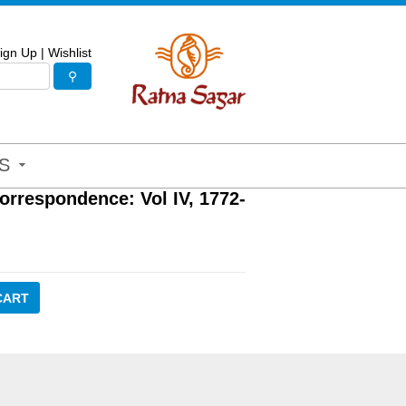
ign Up
|
Wishlist
S
orrespondence: Vol IV, 1772-
CART