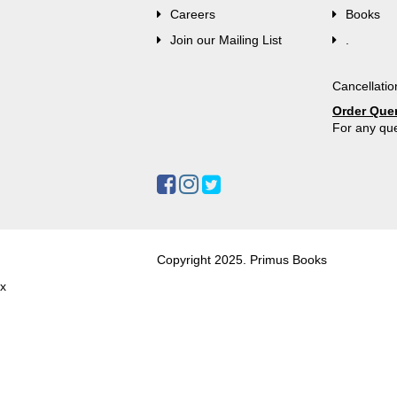
Careers
Books
Join our Mailing List
.
Cancellatio
Order Que
For any que
Copyright 2025. Primus Books
x