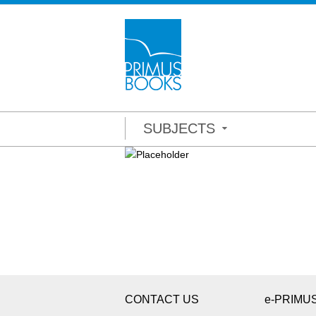
SUBJECTS
CONTACT US
e-PRIMU