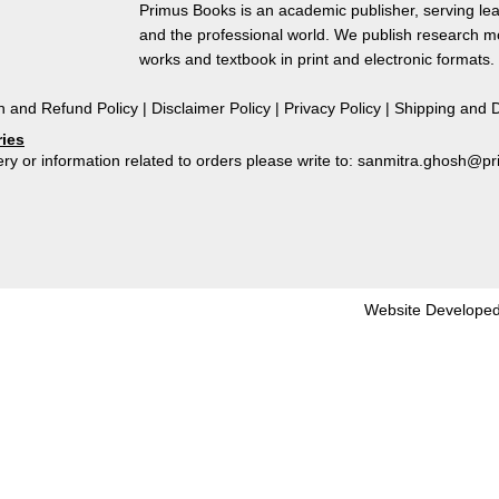
1772-
Primus Books is an academic publisher, serving lea
1775
and the professional world. We publish research 
quantity
works and textbook in print and electronic formats.
n and Refund Policy
|
Disclaimer Policy
|
Privacy Policy
|
Shipping and D
ries
ry or information related to orders please write to: sanmitra.ghosh@
Website Developed