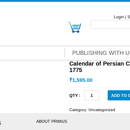
Login
|
S
PUBLISHING WITH U
Calendar of Persian C
1775
₹
1,595.00
Calendar
ADD TO 
of
Persian
Category:
Uncategorized
Correspondence:
Vol
ABOUT PRIMUS
S
IV,