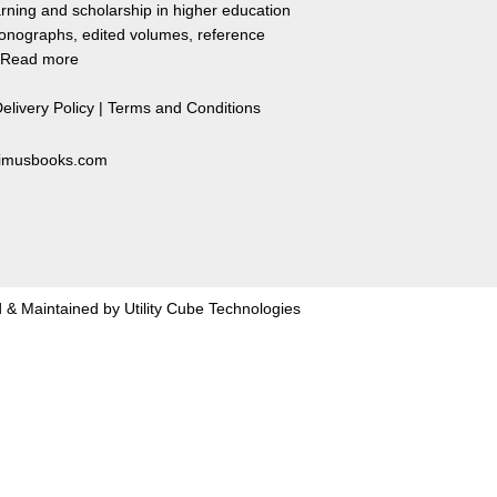
rning and scholarship in higher education
monographs, edited volumes, reference
Read more
elivery Policy
|
Terms and Conditions
primusbooks.com
 & Maintained by
Utility Cube Technologies