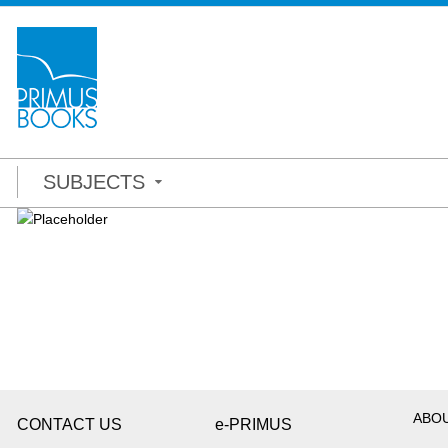
SUBJECTS
ABO
CONTACT US
e-PRIMUS