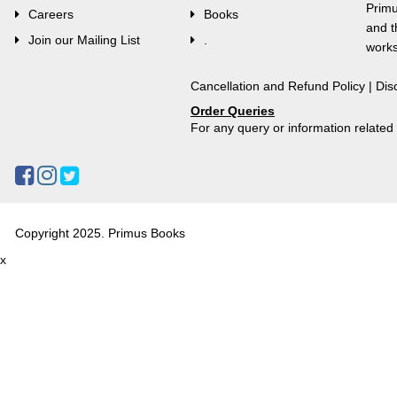
Primu
Careers
Books
and t
Join our Mailing List
.
works
Cancellation and Refund Policy
|
Dis
Order Queries
For any query or information relate
Copyright 2025. Primus Books
x