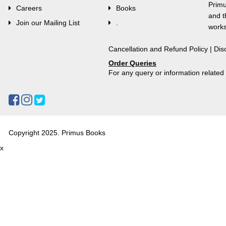
Primu
Careers
Books
and t
Join our Mailing List
.
works
Cancellation and Refund Policy
|
Dis
Order Queries
For any query or information relate
Copyright 2025. Primus Books
x