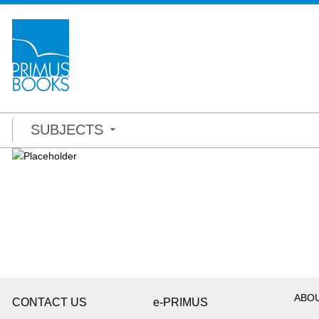
SUBJECTS
ABO
CONTACT US
e-PRIMUS