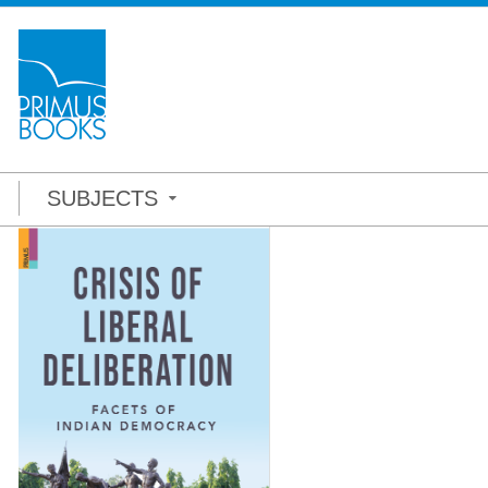
SUBJECTS