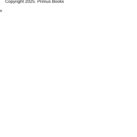
Copyright 2025. Primus Books
x