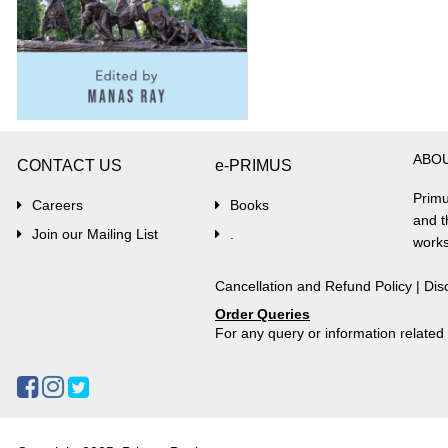
ABO
CONTACT US
e-PRIMUS
Primu
Careers
Books
and t
Join our Mailing List
.
works
Cancellation and Refund Policy
|
Dis
Order Queries
For any query or information relate