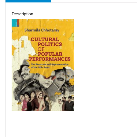
Description