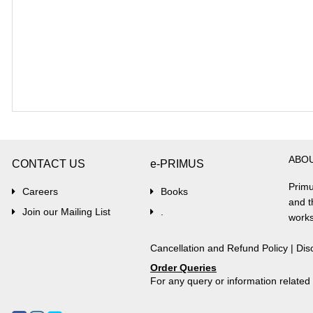
ABO
CONTACT US
e-PRIMUS
Primu
Careers
Books
and t
Join our Mailing List
.
works
Cancellation and Refund Policy
|
Dis
Order Queries
For any query or information relate