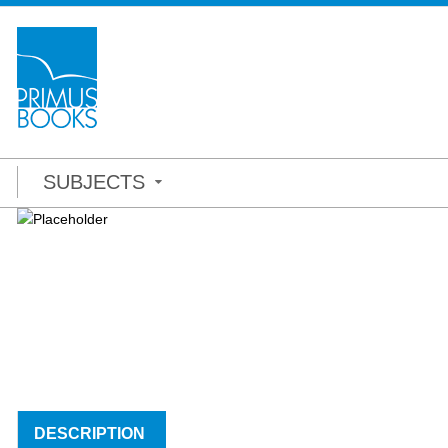
SUBJECTS
DESCRIPTION