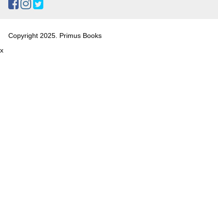
Copyright 2025. Primus Books
x