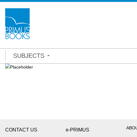
SUBJECTS
ABO
CONTACT US
e-PRIMUS