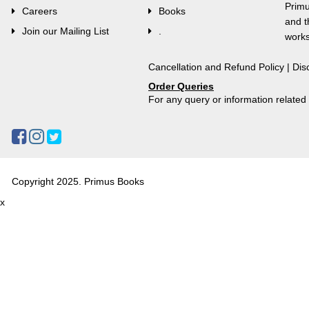
Primu
Careers
Books
and t
Join our Mailing List
.
works
Cancellation and Refund Policy
|
Dis
Order Queries
For any query or information relate
Copyright 2025. Primus Books
x