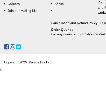
Primu
Careers
Books
and t
Join our Mailing List
.
works
Cancellation and Refund Policy
|
Dis
Order Queries
For any query or information relate
Copyright 2025. Primus Books
x