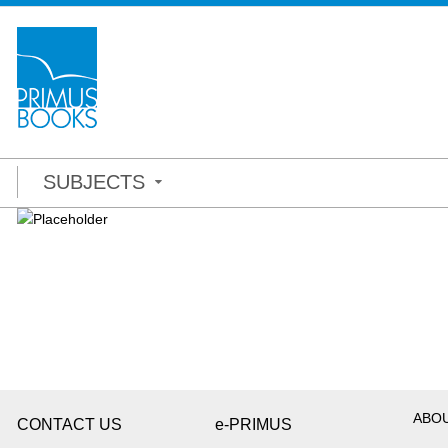
SUBJECTS
ABO
CONTACT US
e-PRIMUS