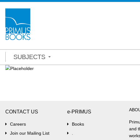
SUBJECTS
ABO
CONTACT US
e-PRIMUS
Primu
Careers
Books
and t
Join our Mailing List
.
works