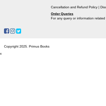
Cancellation and Refund Policy
|
Dis
Order Queries
For any query or information relate
Copyright 2025. Primus Books
x