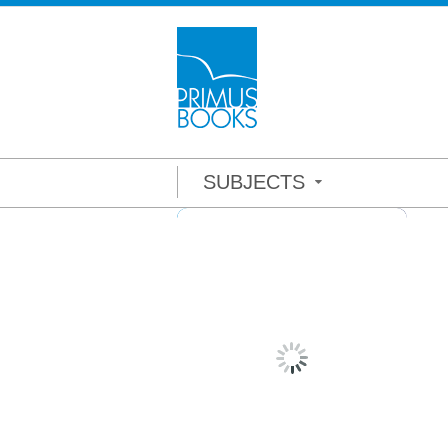
SUBJECTS