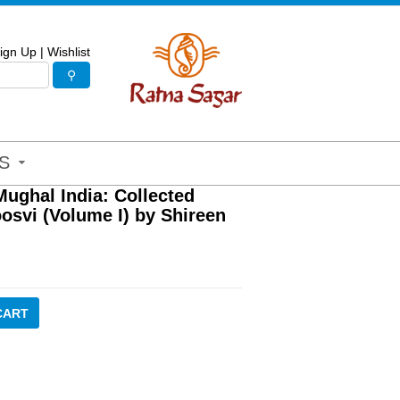
ign Up
|
Wishlist
S
ughal India: Collected
osvi (Volume I) by Shireen
CART