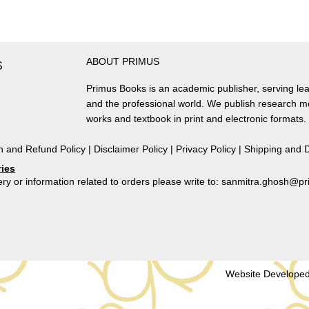
Collected
Essays
by
Shireen
ABOUT PRIMUS
Moosvi
S
(Volume
Primus Books is an academic publisher, serving lea
I)
and the professional world. We publish research 
by
works and textbook in print and electronic formats.
Shireen
Moosvi
n and Refund Policy
|
Disclaimer Policy
|
Privacy Policy
|
Shipping and D
quantity
ries
ry or information related to orders please write to: sanmitra.ghosh@
Website Developed