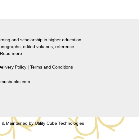
rning and scholarship in higher education
monographs, edited volumes, reference
Read more
elivery Policy
|
Terms and Conditions
primusbooks.com
 & Maintained by
Utility Cube Technologies