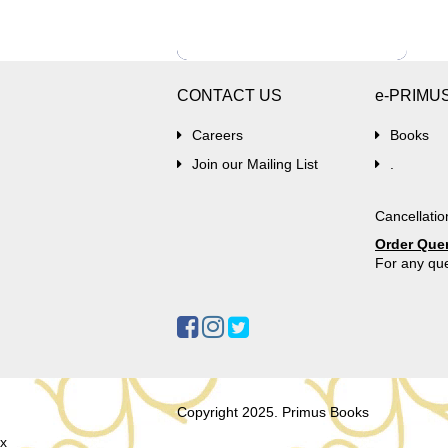
CONTACT US
e-PRIMU
Careers
Books
Join our Mailing List
.
Cancellatio
Order Que
For any que
Copyright 2025. Primus Books
x