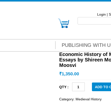
Login
|
S
PUBLISHING WITH U
Economic History of M
Essays by Shireen Mo
Moosvi
₹
1,350.00
Economic
ADD TO 
History
of
Category:
Medieval History
Mughal
India: