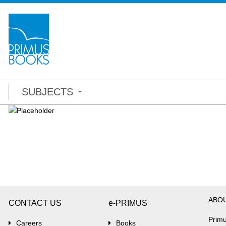
SUBJECTS
ABO
CONTACT US
e-PRIMUS
Primu
Careers
Books