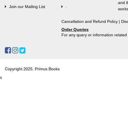
and t
Join our Mailing List
.
works
Cancellation and Refund Policy
|
Dis
Order Queries
For any query or information relate
Copyright 2025. Primus Books
x