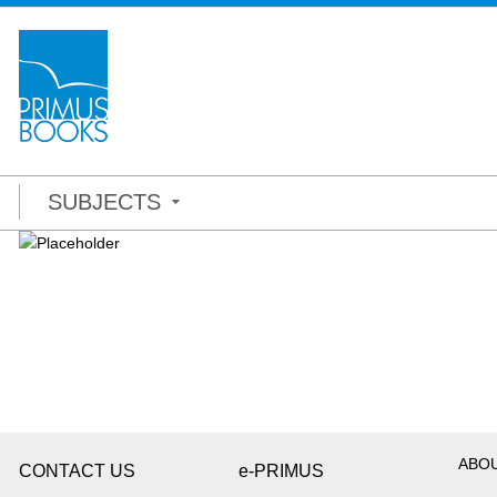
SUBJECTS
ABO
CONTACT US
e-PRIMUS