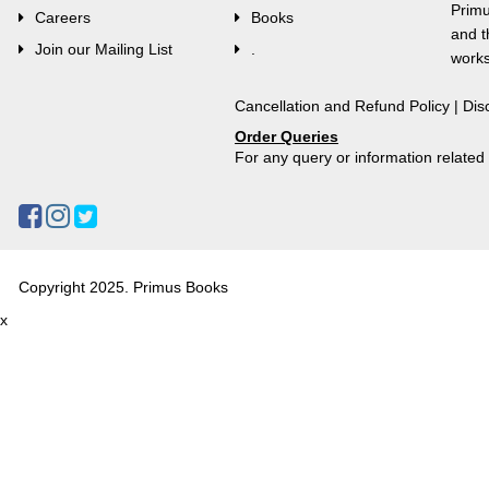
Primu
Careers
Books
and t
Join our Mailing List
.
works
Cancellation and Refund Policy
|
Dis
Order Queries
For any query or information relate
Copyright 2025. Primus Books
x