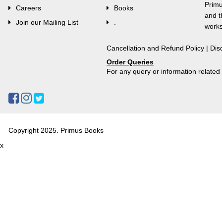
Primu
Careers
Books
and t
Join our Mailing List
.
works
Cancellation and Refund Policy
|
Dis
Order Queries
For any query or information relate
Copyright 2025. Primus Books
x