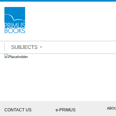
SUBJECTS
ABO
CONTACT US
e-PRIMUS