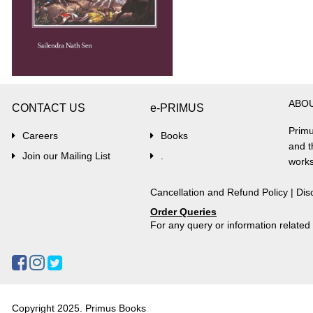
ABO
CONTACT US
e-PRIMUS
Primu
Careers
Books
and t
Join our Mailing List
.
works
Cancellation and Refund Policy
|
Dis
Order Queries
For any query or information relate
Copyright 2025. Primus Books