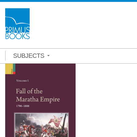
SUBJECTS